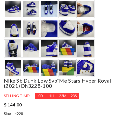
Nike Sb Dunk Low Svp*me Stars Hyper Royal
(2021) Dh3228-100
SELLING TIME:
0
D
1
H
22
M
21
S
$ 144.00
Sku:
4228