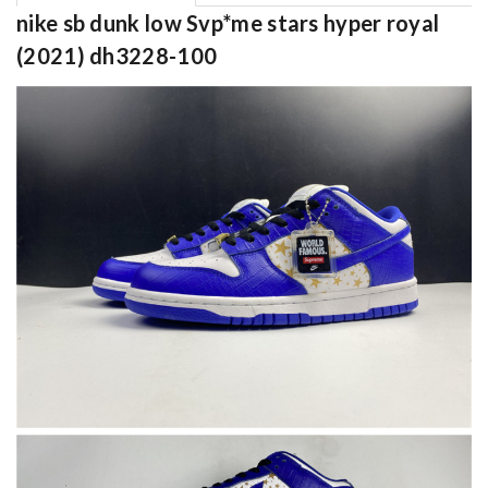
nike sb dunk low Svp*me stars hyper royal
(2021) dh3228-100