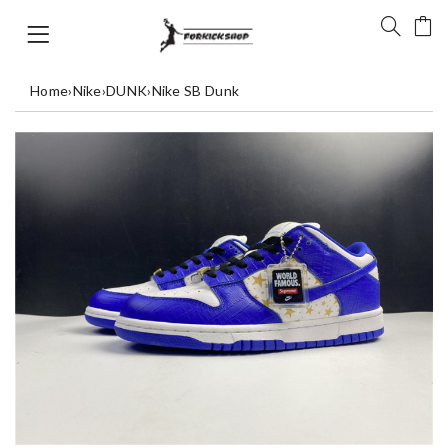
Home
›
Nike
›
DUNK
›
Nike SB Dunk