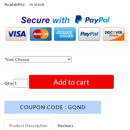
Availability:
in stock
*
Size
Add to cart
Qty:
COUPON CODE : GQND
Product Description
Reviews