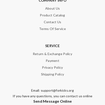
COMPANY INFO
happy I have it. Love it. Review by
Guest
About Us
I love here ! Shipping is so fast and convenient! Love love love!
Product Catalog
Review by
Guest
Contact Us
Terms Of Service
Nick Name
SERVICE
Email Address
Return & Exchange Policy
Payment
Privacy Policy
Leave message
Shipping Policy
Email:
support@forkicks.org
If you have any questions, you can contact us online
Send Message Online
Note:
HTML is not translated!