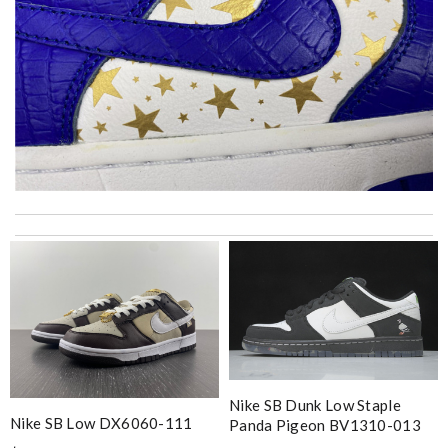
International fast shipping, can't express how good the service
and packaging was. Review by
Gildas
Excellent service, received my goods by fedex. Will shop some
more in the future :) Review by
Courbinho
Thank you for your delivery. It was fast, the clutch is very nice
and i will come back for more shopping. Review by
Villana
Stop using FedEx please they are horrible and don’t even alert
you when your package comes. Review by
Véronique
Nike SB Dunk Low Staple
Nike SB Low DX6060-111
Panda Pigeon BV1310-013
The product was exactly as it appeared on the website and was