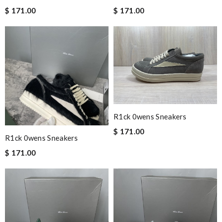
$ 171.00
$ 171.00
R1ck 0wens Sneakers
$ 171.00
R1ck 0wens Sneakers
$ 171.00