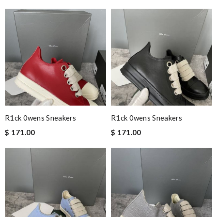
R1ck 0wens Sneakers
R1ck 0wens Sneakers
$ 171.00
$ 171.00