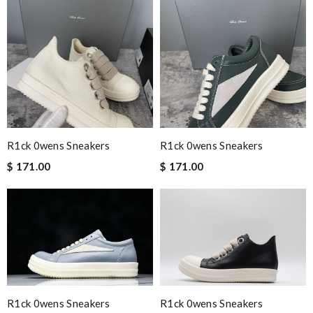
R1ck 0wens Sneakers
R1ck 0wens Sneakers
$ 171.00
$ 171.00
R1ck 0wens Sneakers
R1ck 0wens Sneakers