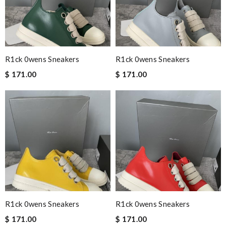
R1ck 0wens Sneakers
R1ck 0wens Sneakers
$ 171.00
$ 171.00
R1ck 0wens Sneakers
R1ck 0wens Sneakers
$ 171.00
$ 171.00