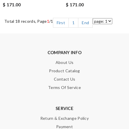
$ 171.00
$ 171.00
Total 18 records, Page
1
/1
First
1
End
COMPANY INFO
About Us
Product Catalog
Contact Us
Terms Of Service
SERVICE
Return & Exchange Policy
Payment