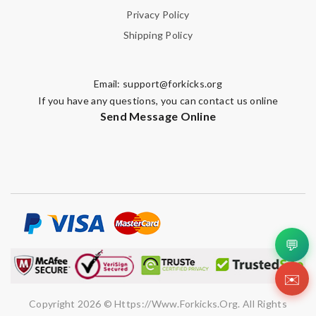
Privacy Policy
Shipping Policy
Email:
support@forkicks.org
If you have any questions, you can contact us online
Send Message Online
💬
✉️
Copyright 2026 © Https://www.forkicks.org. All Rights