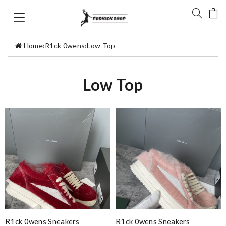
Home
›
R1ck 0wens
›
Low Top
Low Top
R1ck 0wens Sneakers
R1ck 0wens Sneakers