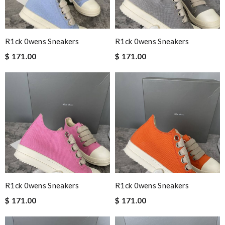
R1ck 0wens Sneakers
R1ck 0wens Sneakers
$ 171.00
$ 171.00
R1ck 0wens Sneakers
R1ck 0wens Sneakers
$ 171.00
$ 171.00