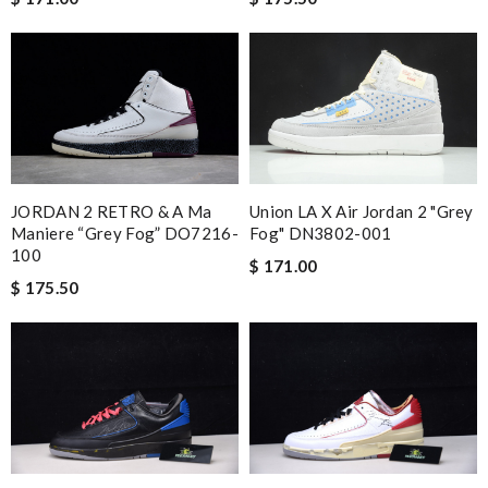
JORDAN 2 RETRO & A Ma
Union LA X Air Jordan 2 "Grey
Maniere “Grey Fog” DO7216-
Fog" DN3802-001
100
$ 171.00
$ 175.50