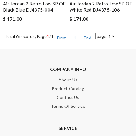
Air Jordan 2 Retro Low SP OF
Air Jordan 2 Retro Low SP OF
Black Blue DJ4375-004
White Red DJ4375-106
$ 171.00
$ 171.00
Total 6 records, Page
1
/1
First
1
End
COMPANY INFO
About Us
Product Catalog
Contact Us
Terms Of Service
SERVICE