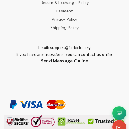
Return & Exchange Policy
Payment
Privacy Policy
Shipping Policy
Email:
support@forkicks.org
If you have any questions, you can contact us online
Send Message Online
💬
✉️