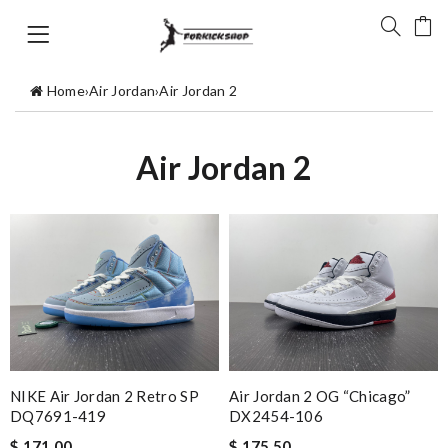
Home
›
Air Jordan
›
Air Jordan 2
Air Jordan 2
NIKE Air Jordan 2 Retro SP
Air Jordan 2 OG “Chicago”
DQ7691-419
DX2454-106
$ 171.00
$ 175.50