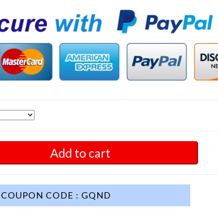
Add to cart
COUPON CODE : GQND