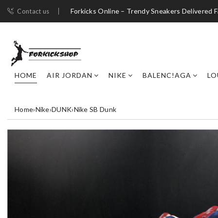
Forkicks Online – Trendy Sneakers Delivered F
Contact us
HOME
AIR JORDAN
NIKE
BALENC!AGA
LO
Home
›
Nike
›
DUNK
›
Nike SB Dunk