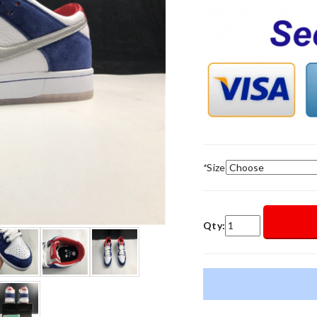
*
Size
Qty: