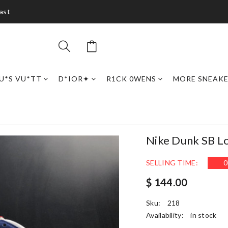
ast
U*S VU*TT
D*IOR✦
R1CK 0WENS
MORE SNEAK
Nike Dunk SB 
SELLING TIME:
0
$ 144.00
Sku:
218
Availability:
in stock