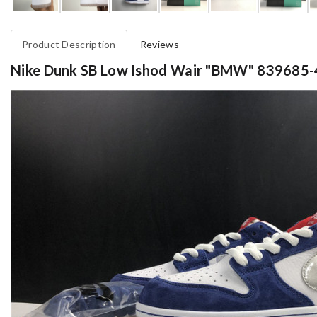
Product Description
Reviews
Nike Dunk SB Low Ishod Wair "BMW" 839685