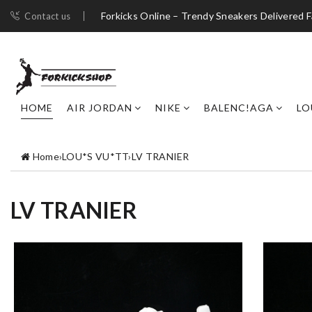
Forkicks Online – Trendy Sneakers Delivered F
Contact us
HOME
AIR JORDAN
NIKE
BALENC!AGA
LO
Home
›
LOU*S VU*TT
›
LV TRANIER
LV TRANIER