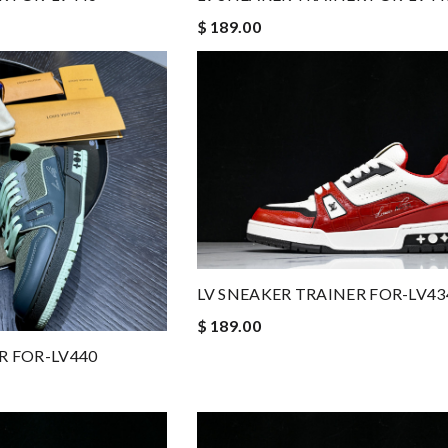
$ 189.00
LV SNEAKER TRAINER FOR-LV43
$ 189.00
R FOR-LV440