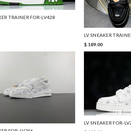
KER TRAINER FOR-LV428
LV SNEAKER TRAINE
$ 189.00
LV SNEAKER FOR-LV
KER FOR-LV256