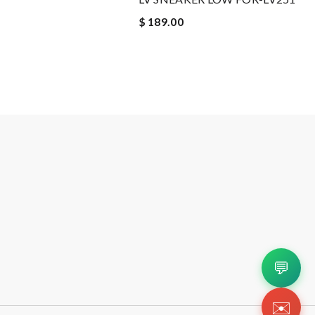
$ 189.00
💬
✉️