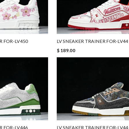
R FOR-LV450
LV SNEAKER TRAINER FOR-LV44
$ 189.00
R FOR-LV446
LV SNEAKER TRAINER FOR-LV44