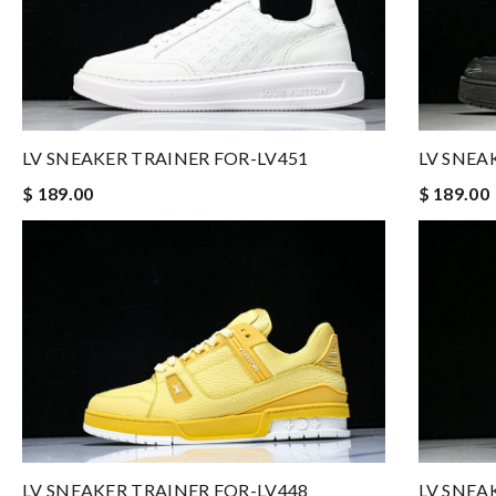
LV SNEAKER TRAINER FOR-LV451
LV SNEA
$ 189.00
$ 189.00
LV SNEAKER TRAINER FOR-LV448
LV SNEA