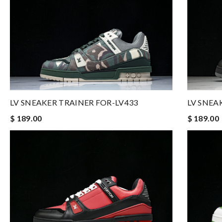
LV SNEAKER TRAINER FOR-LV433
LV SNEA
$ 189.00
$ 189.00