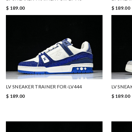
$ 189.00
$ 189.00
LV SNEAKER TRAINER FOR-LV444
LV SNEA
$ 189.00
$ 189.00