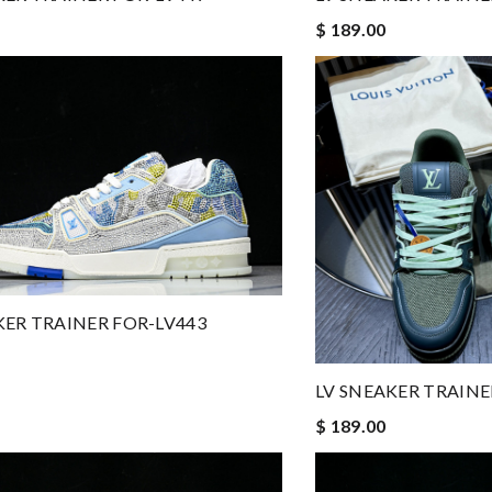
$ 189.00
KER TRAINER FOR-LV443
LV SNEAKER TRAINE
$ 189.00