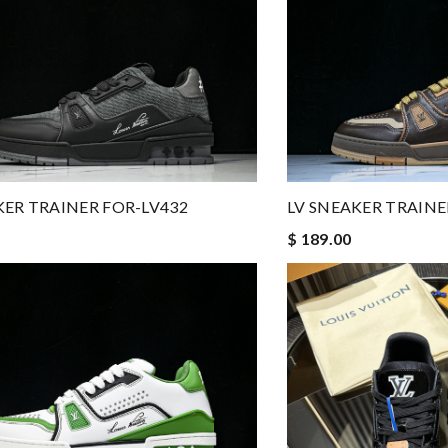
KER TRAINER FOR-LV432
LV SNEAKER TRAINE
$ 189.00