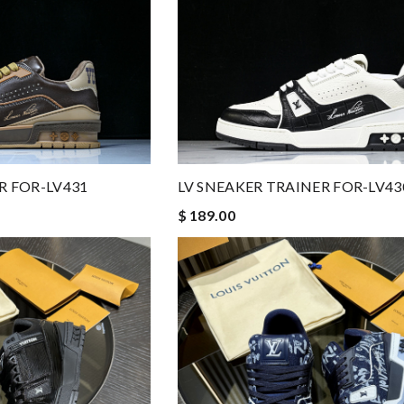
R FOR-LV431
LV SNEAKER TRAINER FOR-LV43
$ 189.00