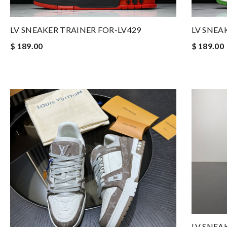
LV SNEAKER TRAINER FOR-LV429
LV SNEA
$ 189.00
$ 189.00
LV SNEA