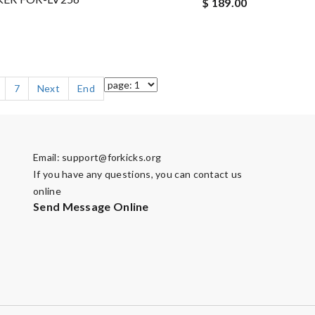
$ 189.00
7
Next
End
Email:
support@forkicks.org
If you have any questions, you can contact us
online
Send Message Online