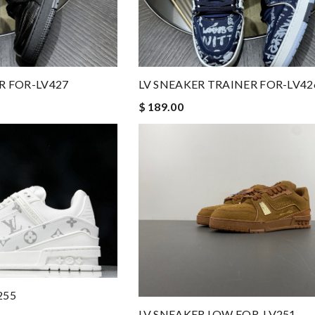
R FOR-LV427
LV SNEAKER TRAINER FOR-LV42
$ 189.00
255
LV SNEAKER LOW FOR-LV251