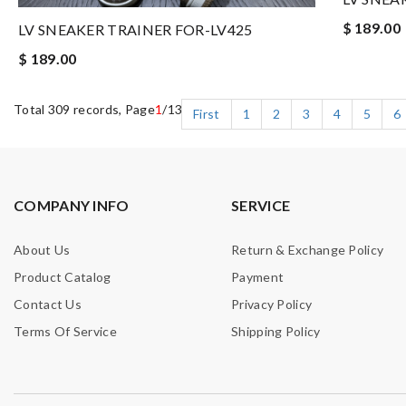
$ 189.00
LV SNEAKER TRAINER FOR-LV425
$ 189.00
Total 309 records, Page
1
/13
First
1
2
3
4
5
6
COMPANY INFO
SERVICE
About Us
Return & Exchange Policy
Product Catalog
Payment
Contact Us
Privacy Policy
Terms Of Service
Shipping Policy