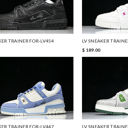
KER TRAINER FOR-LV454
LV SNEAKER TRAINE
$ 189.00
KER TRAINER FOR-LV447
LV SNEAKER TRAINE