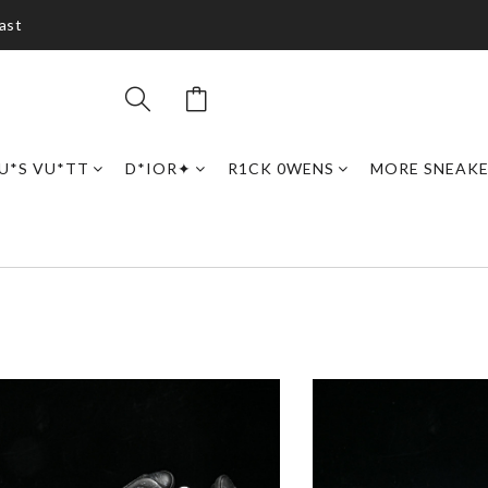
ast
U*S VU*TT
D*IOR✦
R1CK 0WENS
MORE SNEAK