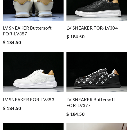
LV SNEAKER Buttersoft
LV SNEAKER FOR-LV384
FOR-LV387
$ 184.50
$ 184.50
LV SNEAKER FOR-LV383
LV SNEAKER Buttersoft
FOR-LV377
$ 184.50
$ 184.50