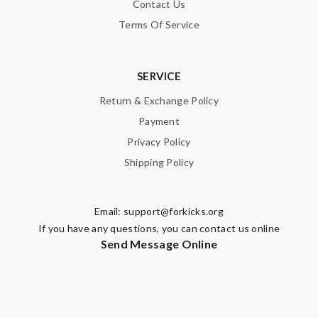
Contact Us
Terms Of Service
SERVICE
Return & Exchange Policy
Payment
Privacy Policy
Shipping Policy
Email:
support@forkicks.org
If you have any questions, you can contact us online
Send Message Online