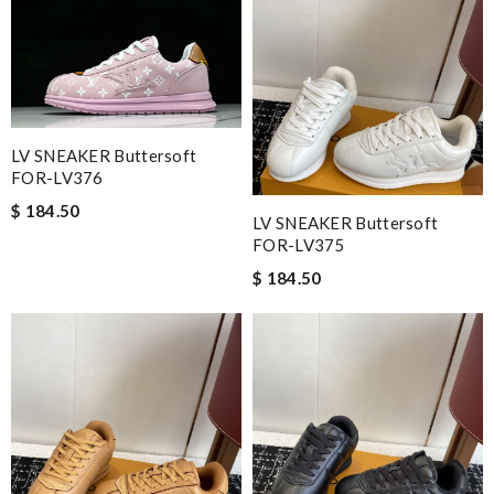
LV SNEAKER Buttersoft
FOR-LV376
$ 184.50
LV SNEAKER Buttersoft
FOR-LV375
$ 184.50