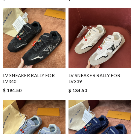
LV SNEAKER RALLY FOR-
LV SNEAKER RALLY FOR-
LV340
LV339
$ 184.50
$ 184.50