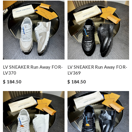
LV SNEAKER Run Away FOR-
LV SNEAKER Run Away FOR-
LV370
LV369
$ 184.50
$ 184.50