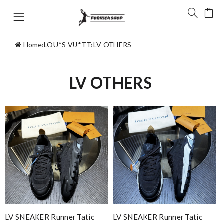
Home
›
LOU*S VU*TT
›
LV OTHERS
LV OTHERS
LV SNEAKER Runner Tatic
LV SNEAKER Runner Tatic