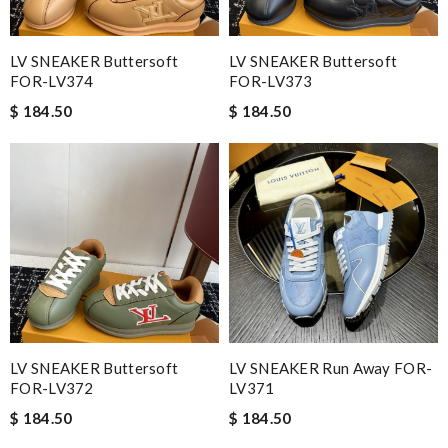
LV SNEAKER Buttersoft
LV SNEAKER Buttersoft
FOR-LV374
FOR-LV373
$ 184.50
$ 184.50
LV SNEAKER Buttersoft
LV SNEAKER Run Away FOR-
FOR-LV372
LV371
$ 184.50
$ 184.50