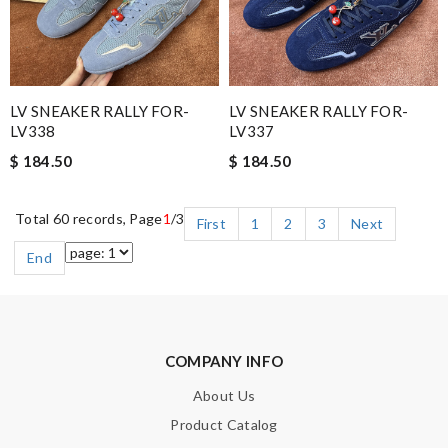
LV SNEAKER RALLY FOR-
LV SNEAKER RALLY FOR-
LV338
LV337
$ 184.50
$ 184.50
Total 60 records, Page
1
/3
First
1
2
3
Next
End
COMPANY INFO
About Us
Product Catalog