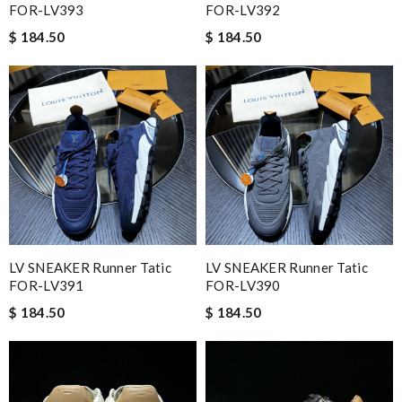
FOR-LV393
FOR-LV392
$ 184.50
$ 184.50
LV SNEAKER Runner Tatic
LV SNEAKER Runner Tatic
FOR-LV391
FOR-LV390
$ 184.50
$ 184.50