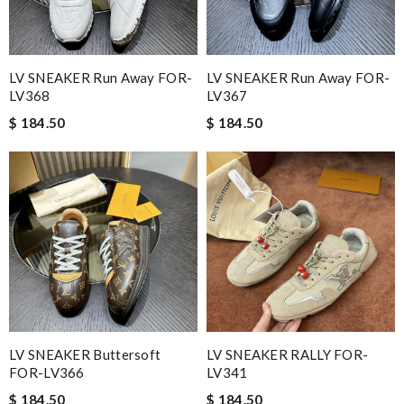
LV SNEAKER Run Away FOR-
LV SNEAKER Run Away FOR-
LV368
LV367
$ 184.50
$ 184.50
LV SNEAKER Buttersoft
LV SNEAKER RALLY FOR-
FOR-LV366
LV341
$ 184.50
$ 184.50