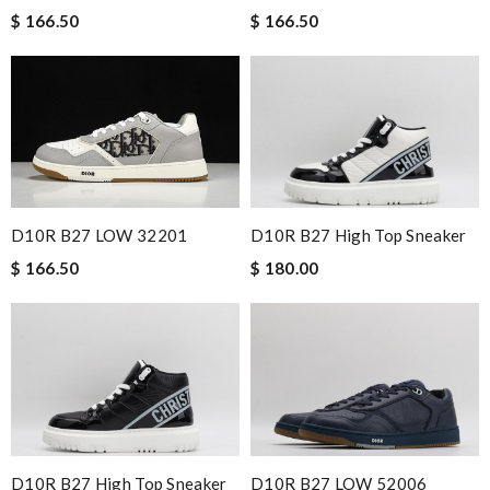
$ 166.50
$ 166.50
D10R B27 LOW 32201
D10R B27 High Top Sneaker
$ 166.50
$ 180.00
D10R B27 High Top Sneaker
D10R B27 LOW 52006