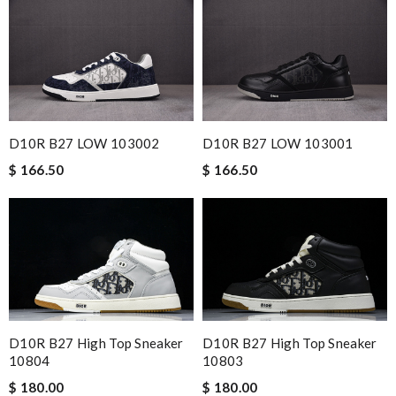
D10R B27 LOW 103002
D10R B27 LOW 103001
$ 166.50
$ 166.50
D10R B27 High Top Sneaker
D10R B27 High Top Sneaker
10804
10803
$ 180.00
$ 180.00