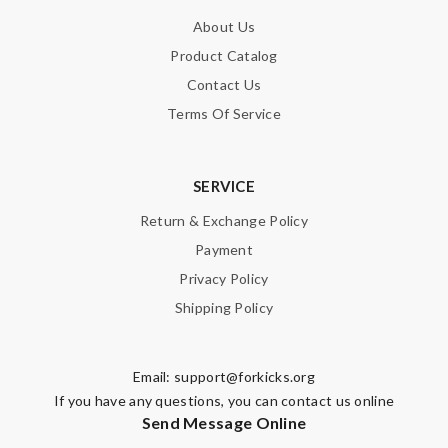
About Us
Product Catalog
Contact Us
Terms Of Service
SERVICE
Return & Exchange Policy
Payment
Privacy Policy
Shipping Policy
Email:
support@forkicks.org
If you have any questions, you can contact us online
Send Message Online