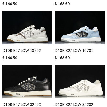
$ 166.50
$ 166.50
D10R B27 LOW 10702
D10R B27 LOW 10701
$ 166.50
$ 166.50
D10R B27 LOW 32203
D10R B27 LOW 32202