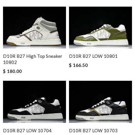
D10R B27 High Top Sneaker
D10R B27 LOW 10801
10802
$ 166.50
$ 180.00
D10R B27 LOW 10704
D10R B27 LOW 10703