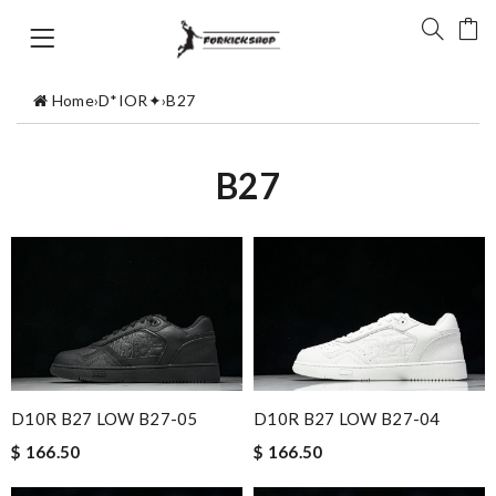
Home
›
D*IOR✦
›
B27
B27
D10R B27 LOW B27-05
D10R B27 LOW B27-04
$ 166.50
$ 166.50