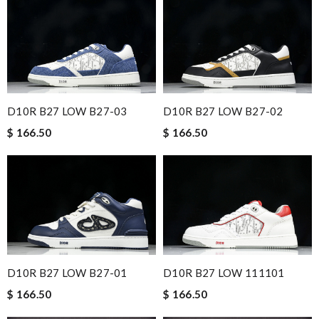
D10R B27 LOW B27-03
D10R B27 LOW B27-02
$ 166.50
$ 166.50
D10R B27 LOW B27-01
D10R B27 LOW 111101
$ 166.50
$ 166.50