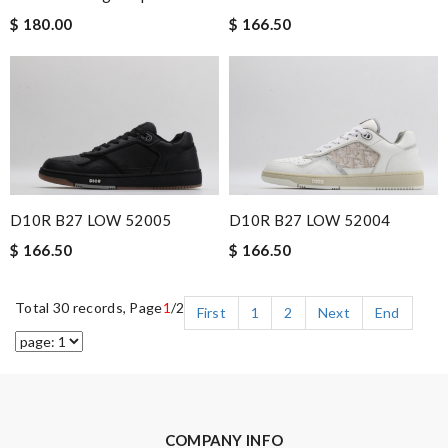
$ 180.00
$ 166.50
D10R B27 LOW 52005
D10R B27 LOW 52004
$ 166.50
$ 166.50
Total 30 records, Page
1
/2
First
1
2
Next
End
COMPANY INFO