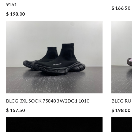
9161
$ 166.50
$ 198.00
BLCG 3XL SOCK 758483 W2DG1 1010
BLCG RU
$ 157.50
$ 198.00