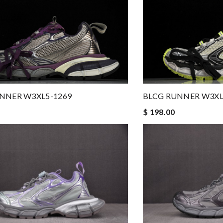
NNER W3XL5-1269
BLCG RUNNER W3XL
$ 198.00