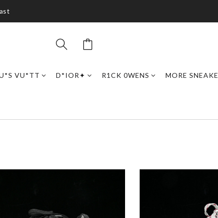
ast
U*S VU*TT
D*IOR✦
R1CK 0WENS
MORE SNEAK