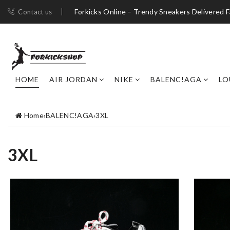
Forkicks Online – Trendy Sneakers Delivered F
Contact us
HOME
AIR JORDAN
NIKE
BALENC!AGA
LO
Home
›
BALENC!AGA
›
3XL
3XL