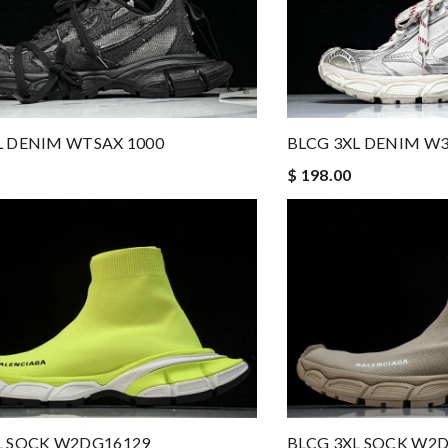
L DENIM WTSAX 1000
BLCG 3XL DENIM W3
$ 198.00
L SOCK W2DG16129
BLCG 3XL SOCK W2