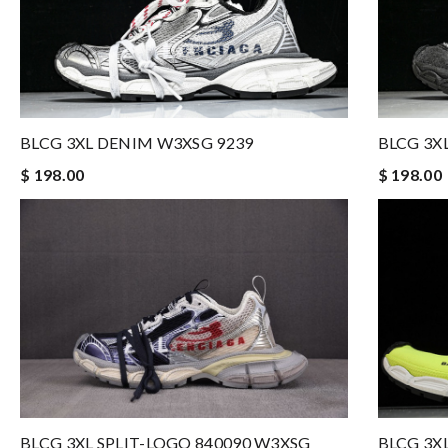
BLCG 3XL DENIM W3XSG 9239
BLCG 3X
$ 198.00
$ 198.00
BLCG 3X
BLCG 3XL SPLIT-LOGO 840090 W3XSG