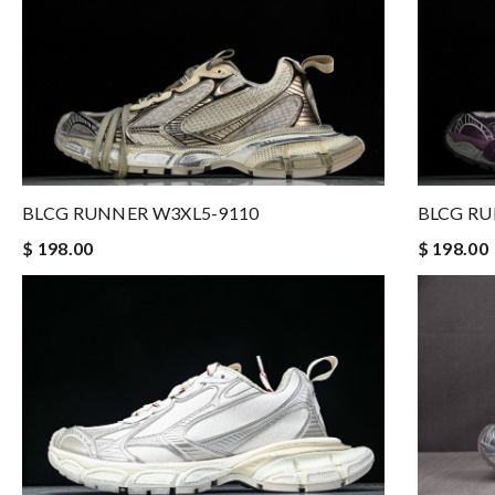
BLCG RUNNER W3XL5-9110
BLCG RU
$ 198.00
$ 198.00