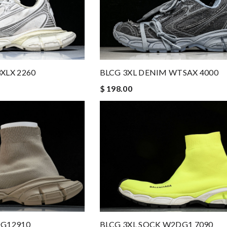
XLX 2260
BLCG 3XL DENIM WTSAX 4000
$ 198.00
BLCG 3XL SOCK W2DG1 7090
DG12910