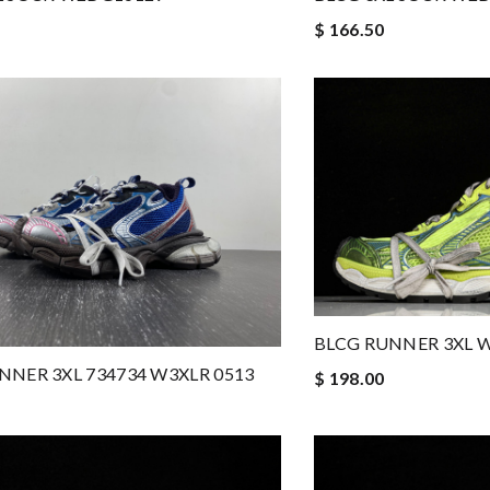
$ 166.50
BLCG RUNNER 3XL W
NNER 3XL 734734 W3XLR 0513
$ 198.00