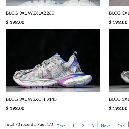
BLCG 3XL W3XLX2260
BLCG 3X
$ 198.00
$ 198.00
BLCG 3XL W3XCH 9145
BLCG 3X
$ 198.00
$ 198.00
Total 70 records, Page
1
/3
First
1
2
3
Next
End