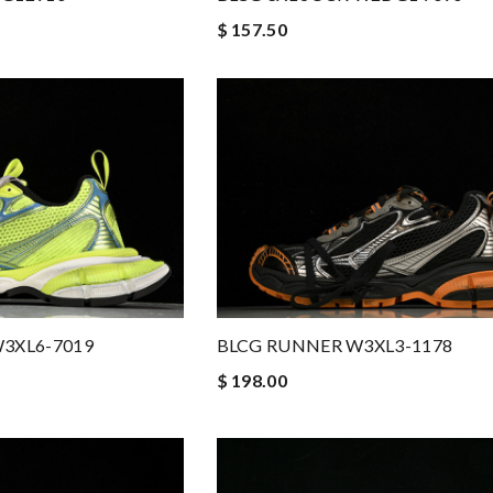
$ 157.50
3XL6-7019
BLCG RUNNER W3XL3-1178
$ 198.00