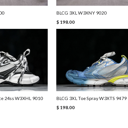
00
BLCG 3XL W3XNY 9020
$ 198.00
ce 24ss W3XHL 9010
BLCG 3XL Toe Spray W3XTS 9479
$ 198.00