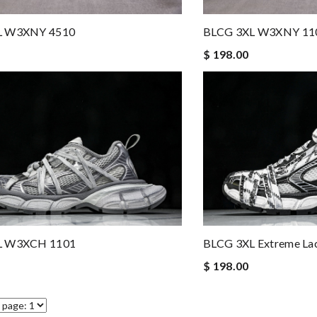
L W3XNY 4510
BLCG 3XL W3XNY 11
$ 198.00
L W3XCH 1101
BLCG 3XL Extreme La
$ 198.00