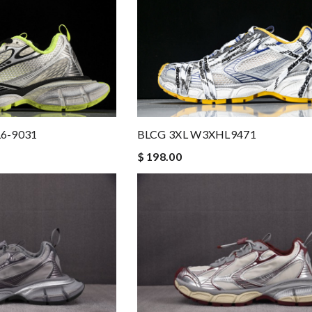
6-9031
BLCG 3XL W3XHL9471
$ 198.00