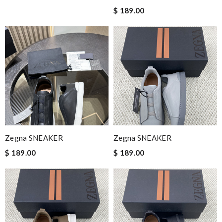
$ 189.00
Zegna SNEAKER
Zegna SNEAKER
$ 189.00
$ 189.00