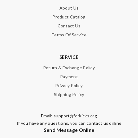
About Us
Product Catalog
Contact Us
Terms Of Service
SERVICE
Return & Exchange Policy
Payment
Privacy Policy
Shipping Policy
Email:
support@forkicks.org
If you have any questions, you can contact us online
Send Message Online