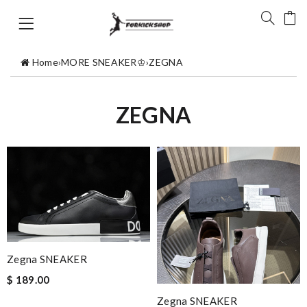
Home
›
MORE SNEAKER♔
›
ZEGNA
ZEGNA
Zegna SNEAKER
$ 189.00
Zegna SNEAKER