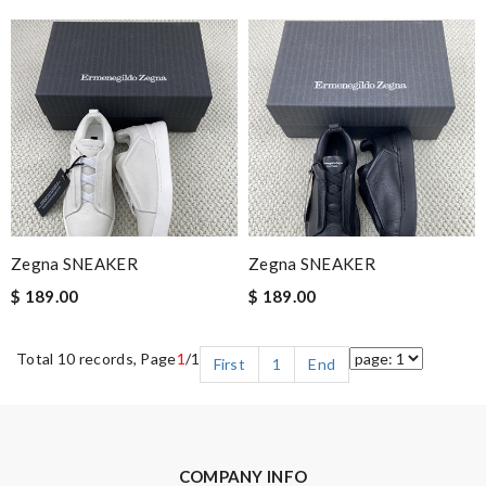
Zegna SNEAKER
Zegna SNEAKER
$ 189.00
$ 189.00
Total 10 records, Page
1
/1
First
1
End
COMPANY INFO