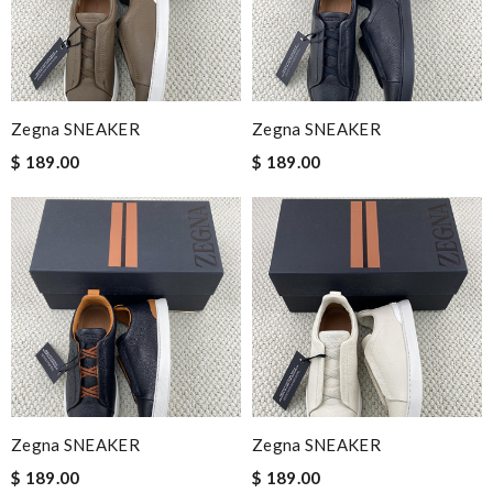
Zegna SNEAKER
Zegna SNEAKER
$ 189.00
$ 189.00
Zegna SNEAKER
Zegna SNEAKER
$ 189.00
$ 189.00