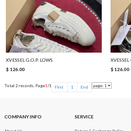
XVESSEL G.O.P. LOWS
XVESSEL 
$ 126.00
$ 126.00
Total 2 records, Page
1
/1
First
1
End
COMPANY INFO
SERVICE
About Us
Return & Exchange Policy