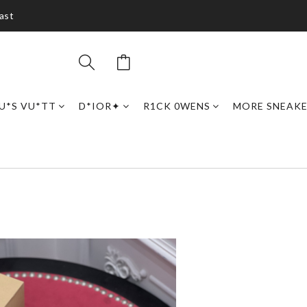
ast
U*S VU*TT
D*IOR✦
R1CK 0WENS
MORE SNEAK