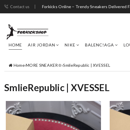
Forkicks Online – Trendy Sneakers Delivered F
Contact us
HOME
AIR JORDAN
NIKE
BALENC!AGA
LO
Home
›
MORE SNEAKER♔
›
SmlieRepublic | XVESSEL
SmlieRepublic | XVESSEL