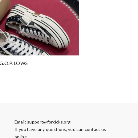
G.O.P. LOWS
Email:
support@forkicks.org
If you have any questions, you can contact us
online