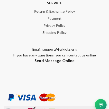
SERVICE
Return & Exchange Policy
Payment
Privacy Policy
Shipping Policy
Email:
support@forkicks.org
If you have any questions, you can contact us online
Send Message Online
💬