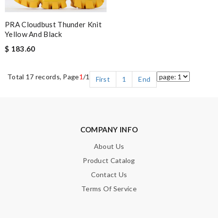
PRA Cloudbust Thunder Knit
Yellow And Black
$ 183.60
Total 17 records, Page
1
/1
First
1
End
COMPANY INFO
About Us
Product Catalog
Contact Us
Terms Of Service