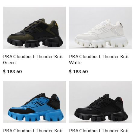
PRA Cloudbust Thunder Knit
PRA Cloudbust Thunder Knit
Green
White
$ 183.60
$ 183.60
PRA Cloudbust Thunder Knit
PRA Cloudbust Thunder Knit