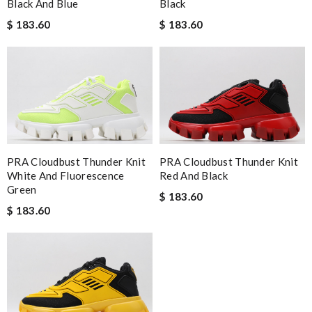
Black And Blue
Black
$ 183.60
$ 183.60
PRA Cloudbust Thunder Knit
PRA Cloudbust Thunder Knit
White And Fluorescence
Red And Black
Green
$ 183.60
$ 183.60