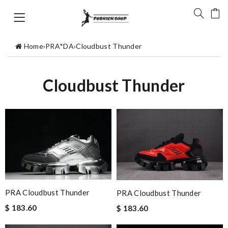
Home
›
PRA*DA
›
Cloudbust Thunder
Cloudbust Thunder
PRA Cloudbust Thunder
PRA Cloudbust Thunder
$ 183.60
$ 183.60