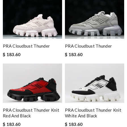
PRA Cloudbust Thunder
PRA Cloudbust Thunder
$ 183.60
$ 183.60
PRA Cloudbust Thunder Knit
PRA Cloudbust Thunder Knit
Red And Black
White And Black
$ 183.60
$ 183.60