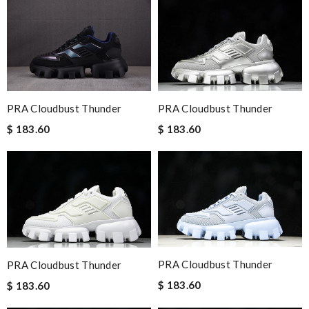
PRA Cloudbust Thunder
PRA Cloudbust Thunder
$ 183.60
$ 183.60
PRA Cloudbust Thunder
PRA Cloudbust Thunder
$ 183.60
$ 183.60