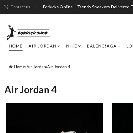
Forkicks Online – Trendy Sneakers Delivered F
Contact us
HOME
AIR JORDAN
NIKE
BALENC!AGA
LO
Home
›
Air Jordan
›
Air Jordan 4
Air Jordan 4