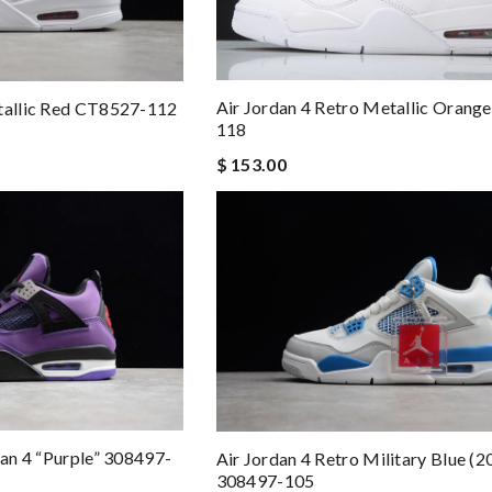
Air Jordan 4 Retro Metallic Oran
etallic Red CT8527-112
118
$ 153.00
dan 4 “Purple” 308497-
Air Jordan 4 Retro Military Blue (2
308497-105