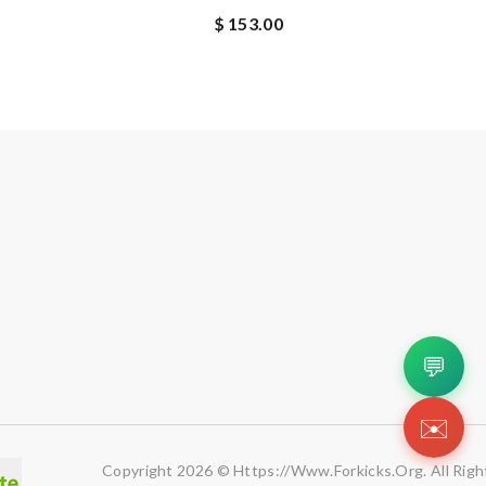
$ 153.00
💬
✉️
Copyright 2026 © Https://www.forkicks.org. All Righ