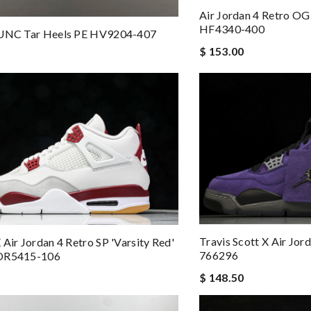
Air Jordan 4 Retro OG 
HF4340-400
 UNC Tar Heels PE HV9204-407
$ 153.00
Travis Scott X Air Jor
 Air Jordan 4 Retro SP 'Varsity Red'
766296
DR5415-106
$ 148.50