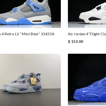
n 4 Retro LS ''Mist Blue'' 314254-
Air Jordan 4“Flight C
$ 153.00