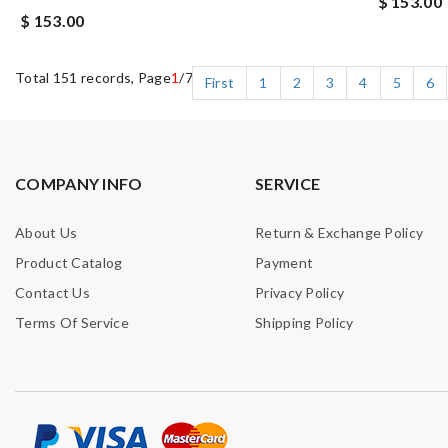
$ 153.00
$ 153.00
Total 151 records, Page
1
/7
First
1
2
3
4
5
6
COMPANY INFO
SERVICE
About Us
Return & Exchange Policy
Product Catalog
Payment
Contact Us
Privacy Policy
Terms Of Service
Shipping Policy