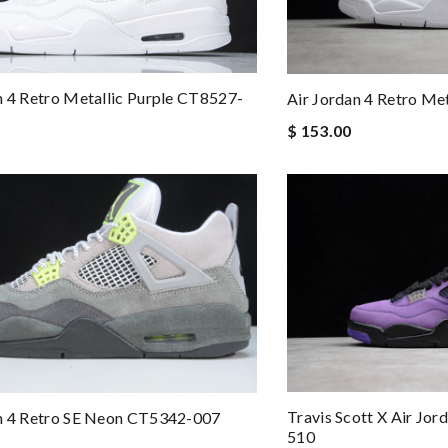
n 4 Retro Metallic Purple CT8527-
Air Jordan 4 Retro M
$ 153.00
Travis Scott X Air Jor
an 4 Retro SE Neon CT5342-007
510