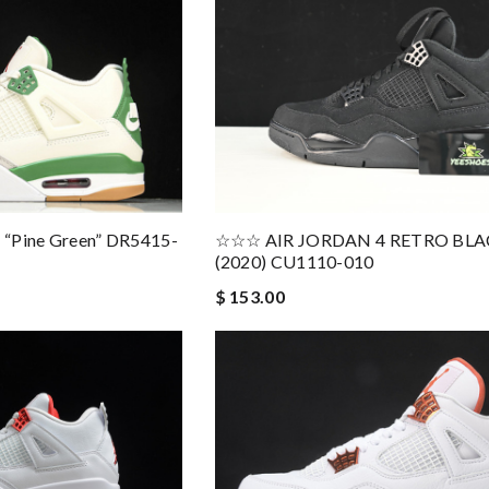
4 “Pine Green” DR5415-
☆☆☆ AIR JORDAN 4 RETRO BLA
(2020) CU1110-010
$ 153.00