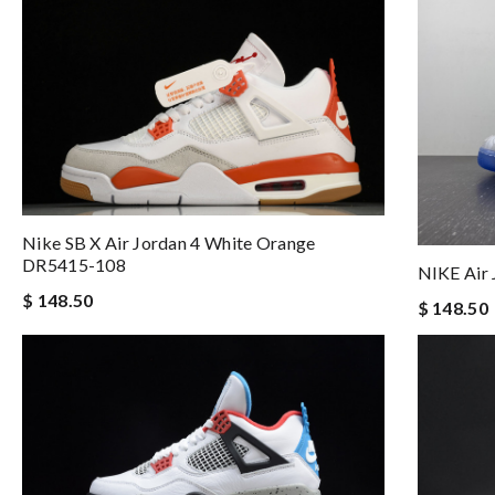
Nike SB X Air Jordan 4 White Orange
DR5415-108
NIKE Air 
$ 148.50
$ 148.50