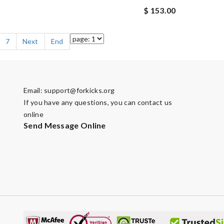
$ 153.00
7
Next
End
Email:
support@forkicks.org
If you have any questions, you can contact us
online
Send Message Online