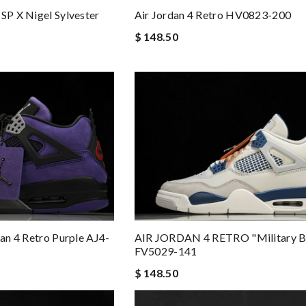
SP X Nigel Sylvester
Air Jordan 4 Retro HV0823-200
$ 148.50
dan 4 Retro Purple AJ4-
AIR JORDAN 4 RETRO "Military B
FV5029-141
$ 148.50