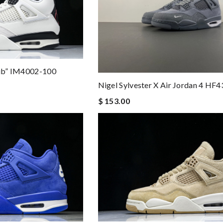
lub” IM4002-100
Nigel Sylvester X Air Jordan 4 HF
$ 153.00