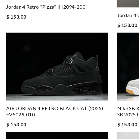
Jordan 4 Retro "Pizza" IH2094-200
Jordan 4
$ 153.00
$ 153.00
AIR JORDAN 4 RETRO BLACK CAT (2025)
Nike SB X
FV5029-010
SB 2025 
$ 153.00
$ 153.00