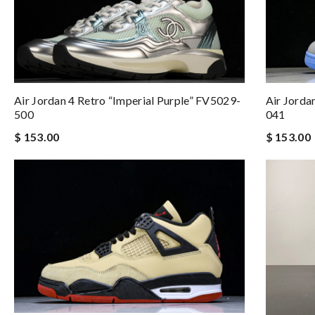
Air Jordan 4 Retro “Imperial Purple” FV5029-
Air Jorda
500
041
$ 153.00
$ 153.00