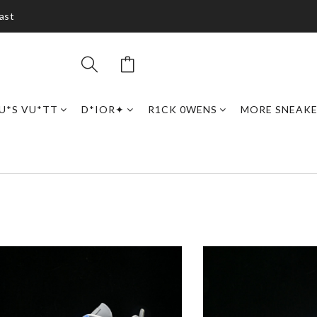
ast
U*S VU*TT
D*IOR✦
R1CK 0WENS
MORE SNEAK