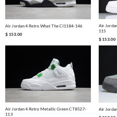
Air Jorda
Air Jordan 4 Retro What The CI1184-146
115
$ 153.00
$ 153.00
Air Jordan 4 Retro Metallic Green CT8527-
Air Jord
113