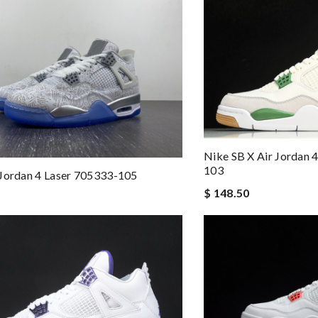
Nike SB X Air Jordan 
103
Jordan 4 Laser 705333-105
$ 148.50