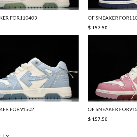
KER FOR110403
OF SNEAKER FOR11
$ 157.50
OF SNEAKER FOR91
KER FOR91502
$ 157.50