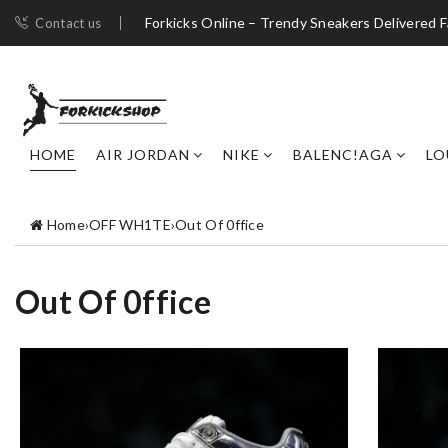
Forkicks Online – Trendy Sneakers Delivered F
Contact us
HOME
AIR JORDAN
NIKE
BALENC!AGA
LO
Home
›
OFF WH1TE
›
Out Of 0ffice
Out Of 0ffice