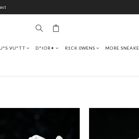
ast
U*S VU*TT
D*IOR✦
R1CK 0WENS
MORE SNEAK