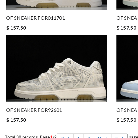
OF SNEAKER FOR011701
OF SNEA
$ 157.50
$ 157.50
OF SNEAKER FOR92601
OF SNEA
$ 157.50
$ 157.50
Total 38 records, Page
1
/2