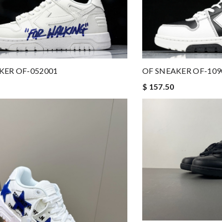
KER OF-052001
OF SNEAKER OF-109
$ 157.50