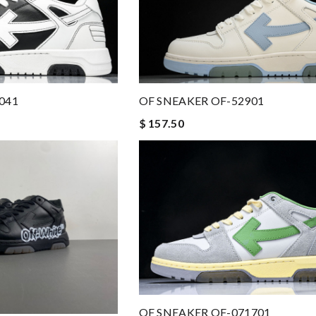
OF SNEAKER OF-52901
041
$ 157.50
OF SNEAKER OF-071701