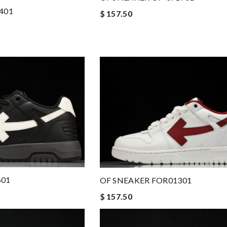
401
$ 157.50
601
OF SNEAKER FOR01301
$ 157.50