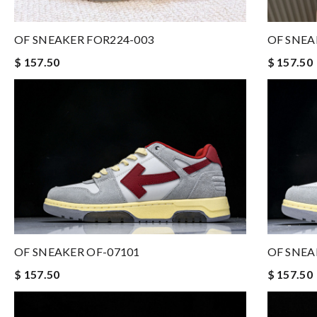
OF SNEAKER FOR224-003
OF SNEA
$ 157.50
$ 157.50
OF SNEAKER OF-07101
OF SNEA
$ 157.50
$ 157.50