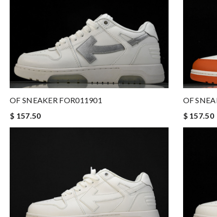
OF SNEAKER FOR011901
OF SNEA
$ 157.50
$ 157.50