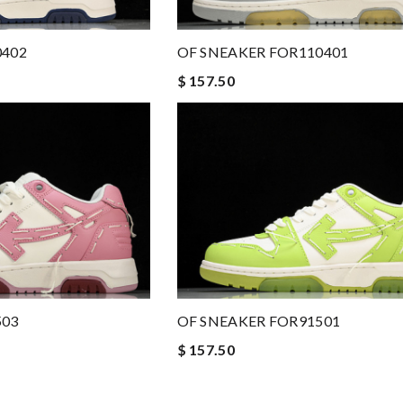
0402
OF SNEAKER FOR110401
$ 157.50
503
OF SNEAKER FOR91501
$ 157.50