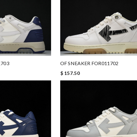
1703
OF SNEAKER FOR011702
$ 157.50