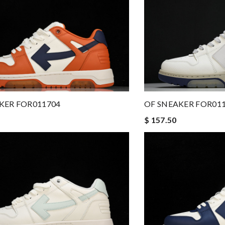
KER FOR011704
OF SNEAKER FOR01
$ 157.50