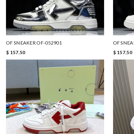
OF SNEAKER OF-052901
OF SNEA
$ 157.50
$ 157.50