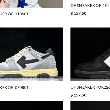
OF SNEAKER OF-102
$ 157.50
KER OF-110601
OF SNEAKER FOR22
KER OF-070801
$ 157.50