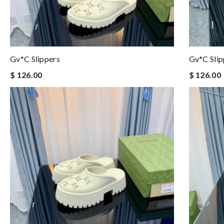
Gv*c Slippers
Gv*c Slip
$ 126.00
$ 126.00