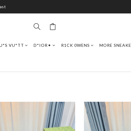
ast
U*S VU*TT
D*IOR✦
R1CK 0WENS
MORE SNEAK