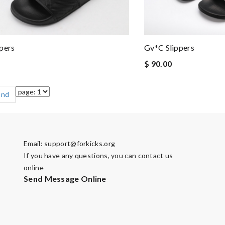
pers
Gv*c Slippers
$ 90.00
End
Email:
support@forkicks.org
If you have any questions, you can contact us
online
Send Message Online