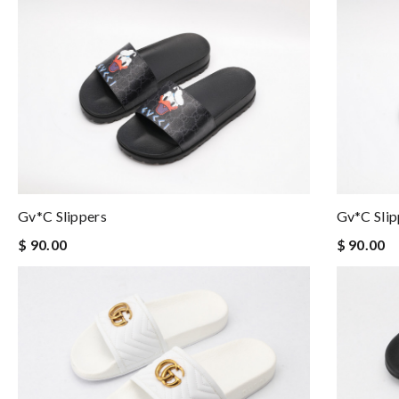
Gv*c Slippers
Gv*c Slip
$ 90.00
$ 90.00