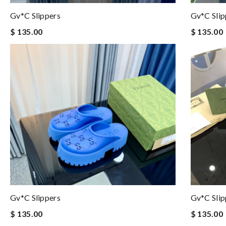
Gv*c Slippers
Gv*c Slip
$ 135.00
$ 135.00
Gv*c Slippers
Gv*c Slip
$ 135.00
$ 135.00