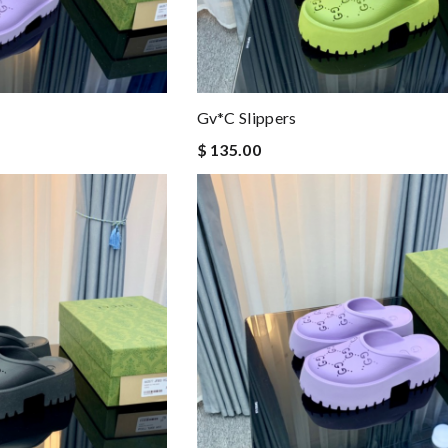
Gv*c Slippers
$ 135.00