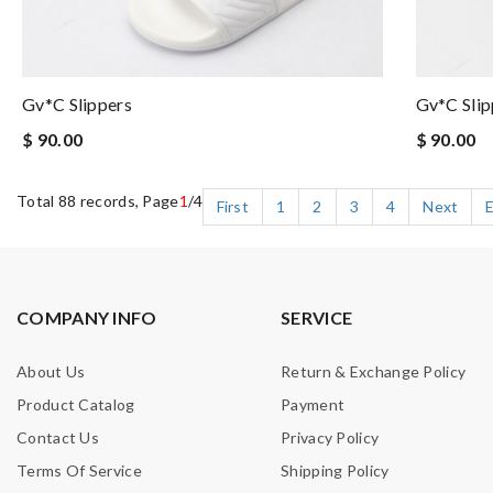
Gv*c Slippers
Gv*c Slip
$ 90.00
$ 90.00
Total 88 records, Page
1
/4
First
1
2
3
4
Next
COMPANY INFO
SERVICE
About Us
Return & Exchange Policy
Product Catalog
Payment
Contact Us
Privacy Policy
Terms Of Service
Shipping Policy