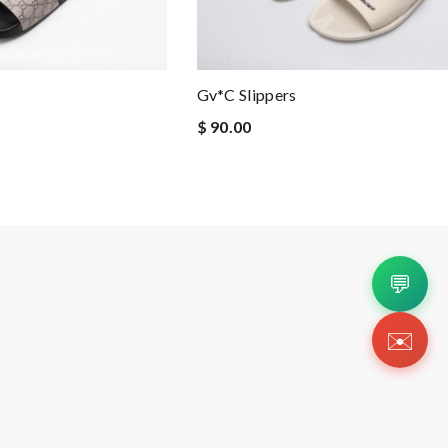
Gv*c Slippers
$ 90.00
💬
✉️