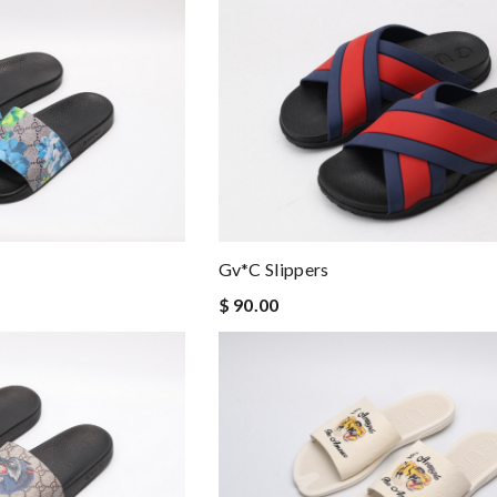
Gv*c Slippers
$ 90.00