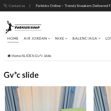
Forkicks Online – Trendy Sneakers Delivered F
Contact us
HOME
AIR JORDAN
NIKE
BALENC!AGA
LO
Home
›
SLIDES
›
Gv*c slide
Gv*c slide