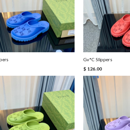
pers
Gv*c Slippers
$ 126.00