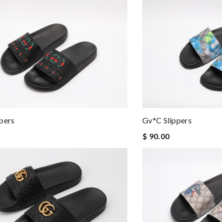
pers
Gv*c Slippers
$ 90.00