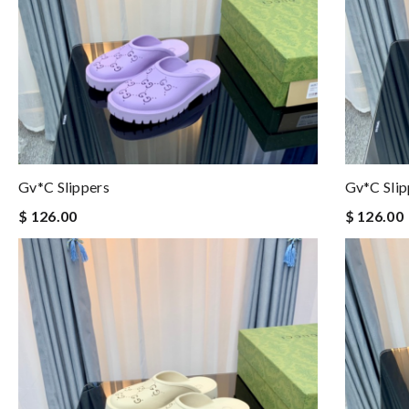
Gv*c Slippers
Gv*c Slip
$ 126.00
$ 126.00