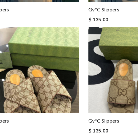
pers
Gv*c Slippers
$ 135.00
pers
Gv*c Slippers
$ 135.00