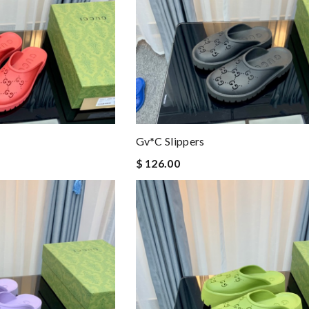
Gv*c Slippers
$ 126.00