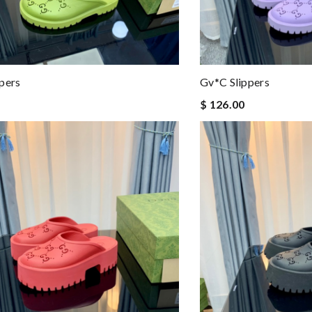
pers
Gv*c Slippers
$ 126.00