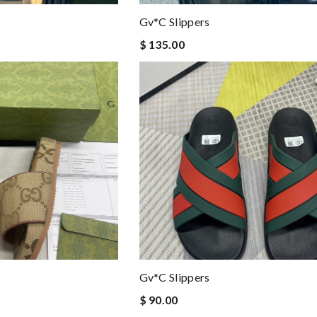
Gv*c Slippers
$ 135.00
Gv*c Slippers
$ 90.00