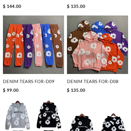
$ 144.00
$ 135.00
DENIM TEARS FOR-D09
DENIM TEARS FOR-D08
$ 99.00
$ 135.00