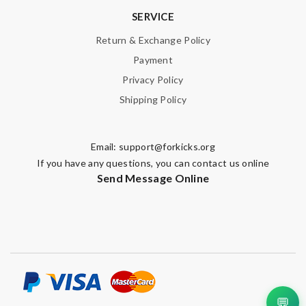
SERVICE
Return & Exchange Policy
Payment
Privacy Policy
Shipping Policy
Email:
support@forkicks.org
If you have any questions, you can contact us online
Send Message Online
💬