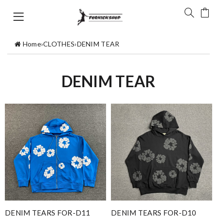
Home
›
CLOTHES
›
DENIM TEAR
DENIM TEAR
DENIM TEARS FOR-D11
DENIM TEARS FOR-D10