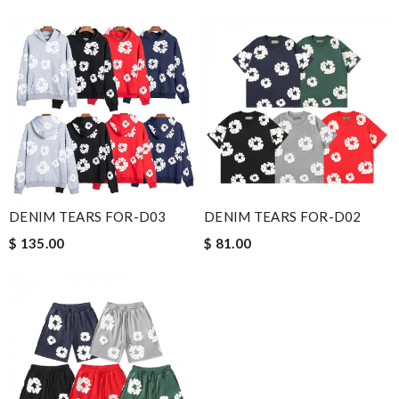
DENIM TEARS FOR-D03
DENIM TEARS FOR-D02
$ 135.00
$ 81.00