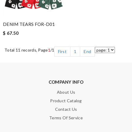
DENIM TEARS FOR-D01
$ 67.50
Total 11 records, Page
1
/1
First
1
End
COMPANY INFO
About Us
Product Catalog
Contact Us
Terms Of Service