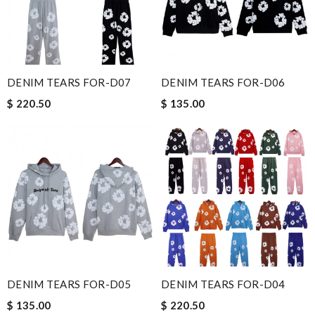
DENIM TEARS FOR-D07
DENIM TEARS FOR-D06
$ 220.50
$ 135.00
DENIM TEARS FOR-D05
DENIM TEARS FOR-D04
$ 135.00
$ 220.50