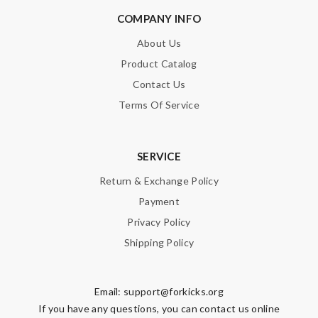
COMPANY INFO
About Us
Product Catalog
Contact Us
Terms Of Service
SERVICE
Return & Exchange Policy
Payment
Privacy Policy
Shipping Policy
Email:
support@forkicks.org
If you have any questions, you can contact us online