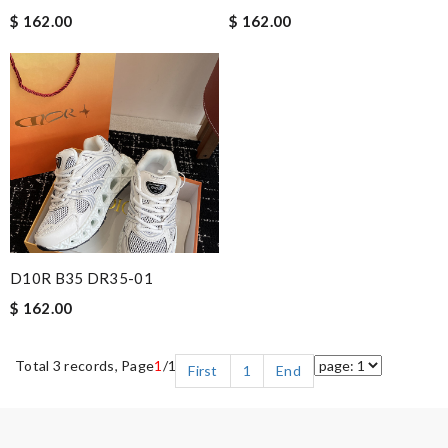
$ 162.00
$ 162.00
D10R B35 DR35-01
$ 162.00
Total 3 records, Page
1
/1
First
1
End