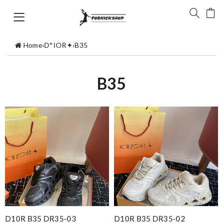
Home
›
D*IOR✦
›
B35
B35
D10R B35 DR35-03
D10R B35 DR35-02