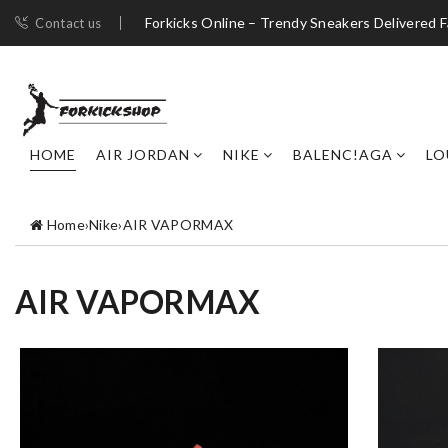
Forkicks Online – Trendy Sneakers Delivered F
Contact us
HOME
AIR JORDAN
NIKE
BALENC!AGA
LO
Home
›
Nike
›
AIR VAPORMAX
AIR VAPORMAX