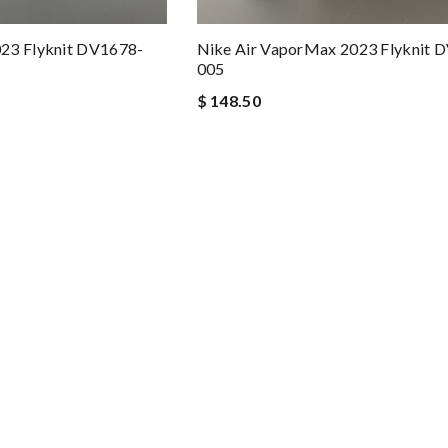
23 Flyknit DV1678-
Nike Air VaporMax 2023 Flyknit 
005
$ 148.50