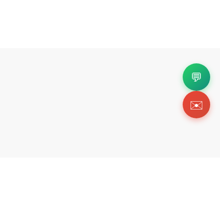
💬
✉️
Copyright 2026 © Https://www.forkicks.org. All Righ