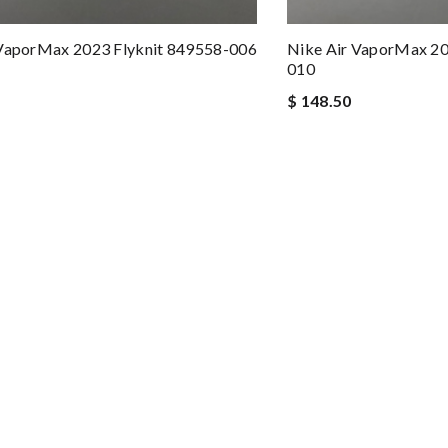
 VaporMax 2023 Flyknit 849558-006
Nike Air VaporMax 20
010
$ 148.50