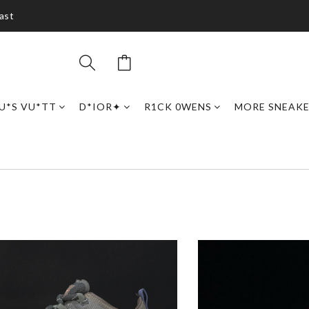
ast
U*S VU*TT
D*IOR✦
R1CK 0WENS
MORE SNEAK