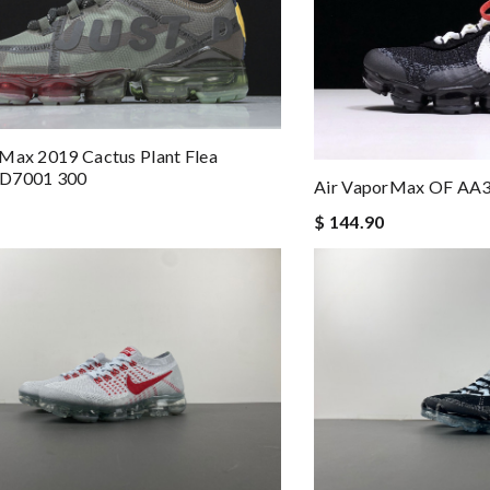
Max 2019 Cactus Plant Flea
CD7001 300
Air VaporMax OF AA
$ 144.90