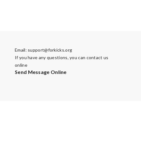
Email:
support@forkicks.org
If you have any questions, you can contact us
online
Send Message Online