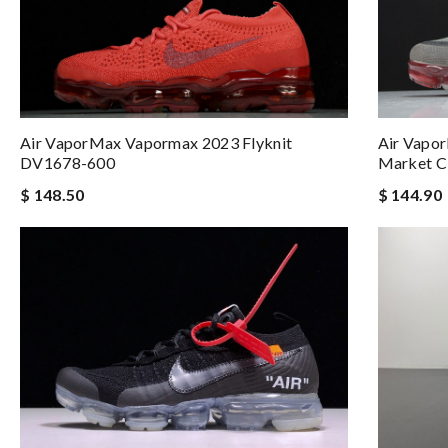
Air Vapor
Air VaporMax Vapormax 2023 Flyknit
Market 
DV1678-600
$ 144.90
$ 148.50