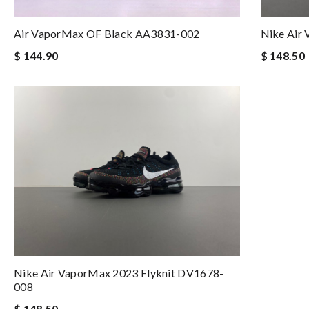
Air VaporMax OF Black AA3831-002
Nike Air
$ 144.90
$ 148.50
Nike Air VaporMax 2023 Flyknit DV1678-
008
$ 148.50