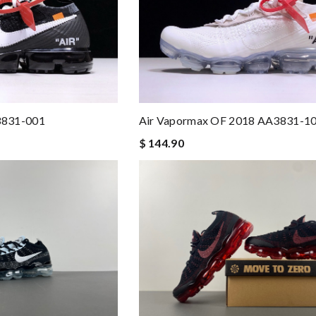
3831-001
Air Vapormax OF 2018 AA3831-1
$ 144.90