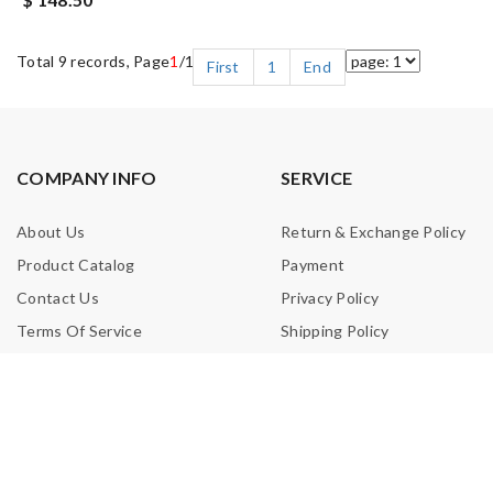
Total 9 records, Page
1
/1
First
1
End
COMPANY INFO
SERVICE
About Us
Return & Exchange Policy
Product Catalog
Payment
Contact Us
Privacy Policy
Terms Of Service
Shipping Policy