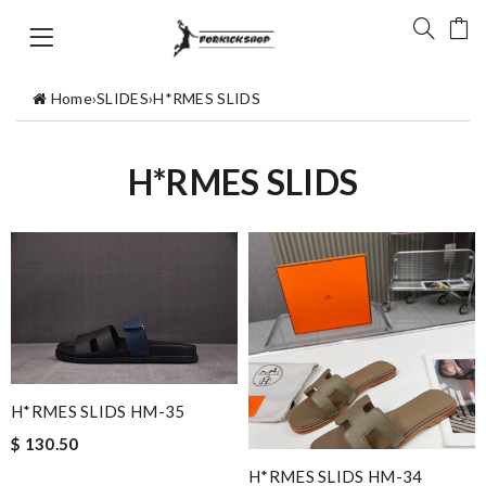
Home
›
SLIDES
›
H*RMES SLIDS
H*RMES SLIDS
H*RMES SLIDS HM-35
$ 130.50
H*RMES SLIDS HM-34