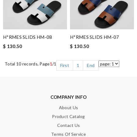
H*RMES SLIDS HM-08
H*RMES SLIDS HM-07
$ 130.50
$ 130.50
Total 10 records, Page
1
/1
First
1
End
COMPANY INFO
About Us
Product Catalog
Contact Us
Terms Of Service