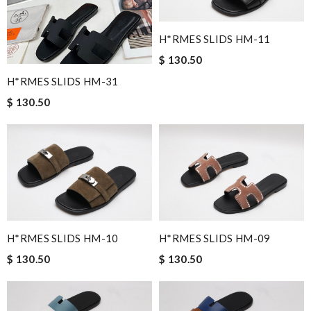
H*RMES SLIDS HM-11
$ 130.50
H*RMES SLIDS HM-31
$ 130.50
H*RMES SLIDS HM-10
H*RMES SLIDS HM-09
$ 130.50
$ 130.50