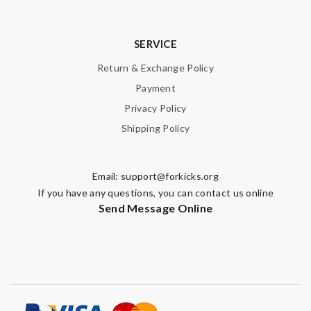
SERVICE
Return & Exchange Policy
Payment
Privacy Policy
Shipping Policy
Email:
support@forkicks.org
If you have any questions, you can contact us online
Send Message Online