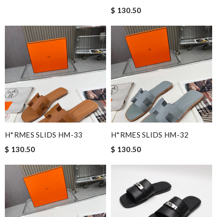
$ 130.50
H*RMES SLIDS HM-33
H*RMES SLIDS HM-32
$ 130.50
$ 130.50