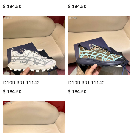
$ 184.50
$ 184.50
D10R B31 11143
D10R B31 11142
$ 184.50
$ 184.50