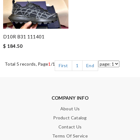
D10R B31 111401
$ 184.50
Total 5 records, Page
1
/1
First
1
End
COMPANY INFO
About Us
Product Catalog
Contact Us
Terms Of Service