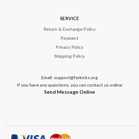
SERVICE
Return & Exchange Policy
Payment
Privacy Policy
Shipping Policy
Email:
support@forkicks.org
If you have any questions, you can contact us online
Send Message Online