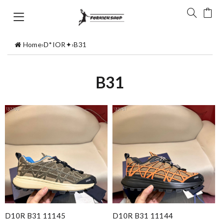
Home
›
D*IOR✦
›
B31
B31
D10R B31 11145
D10R B31 11144