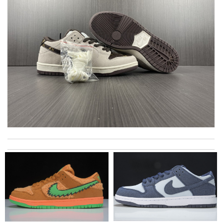
International fast shipping, can't express how good the service
and packaging was. Review by
Manfred
I got shipping confirmation and can contact the company for
information about my package. Review by
Gildas
My experience has been amazing. The selection, the prices and
most of all the service! Review by
Ayden
It is beautiful…and the quality is top notch!! Great service, fast