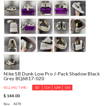
Nike SB Dunk Low Pro J-Pack Shadow Black
Grey BQ6817-020
SELLING TIME:
0
D
11
H
52
M
51
S
$ 144.00
Sku:
4270