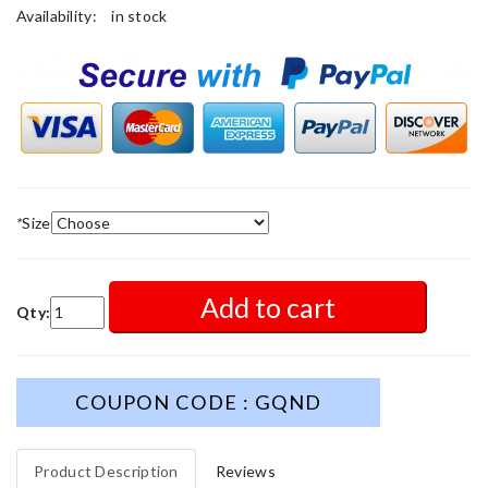
Availability:
in stock
*
Size
Add to cart
Qty:
COUPON CODE : GQND
Product Description
Reviews