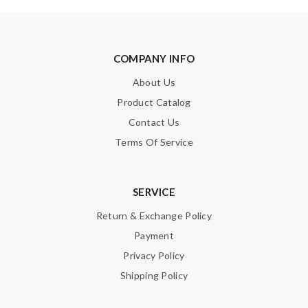
Love this store! The customer service is the best - always
helpful Review by
Guest
COMPANY INFO
Fast shipping! Item exactly as expected Will be ordering from
the website again soon :) Review by
Guest
About Us
Product Catalog
Nick Name
Contact Us
Terms Of Service
Email Address
SERVICE
Return & Exchange Policy
Payment
Leave message
Privacy Policy
Shipping Policy