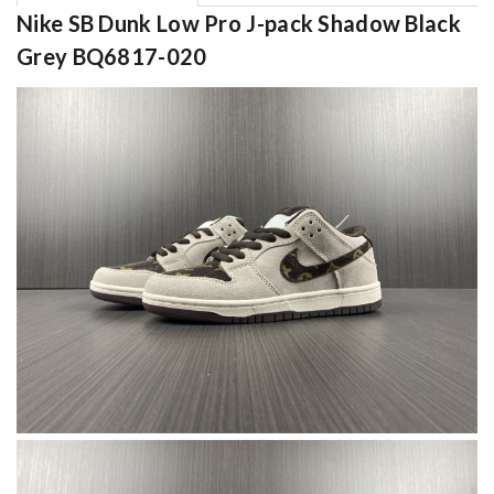
Nike SB Dunk Low Pro J-pack Shadow Black
Grey BQ6817-020