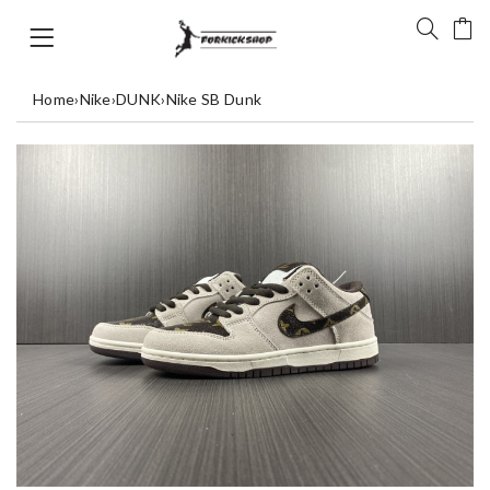
Home
›
Nike
›
DUNK
›
Nike SB Dunk