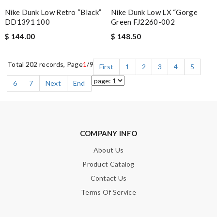
Nike Dunk Low LX “Gorge
Nike Dunk Low Retro “Black”
Green FJ2260-002
DD1391 100
$ 148.50
$ 144.00
Total 202 records, Page
1
/9
First
1
2
3
4
5
6
7
Next
End
COMPANY INFO
About Us
Product Catalog
Contact Us
Terms Of Service