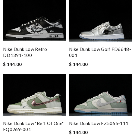
Nike Dunk Low Retro
Nike Dunk Low Golf FD6648-
DD1391-100
001
$ 144.00
$ 144.00
Nike Dunk Low FZ5065-111
Nike Dunk Low "Be 1 Of One"
FQ0269-001
$ 144.00