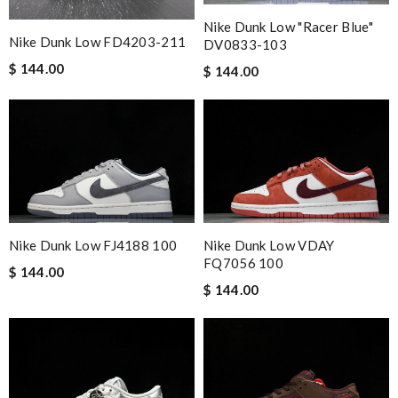
Nike Dunk Low "Racer Blue"
Nike Dunk Low FD4203-211
DV0833-103
$ 144.00
$ 144.00
Nike Dunk Low FJ4188 100
Nike Dunk Low VDAY
FQ7056 100
$ 144.00
$ 144.00