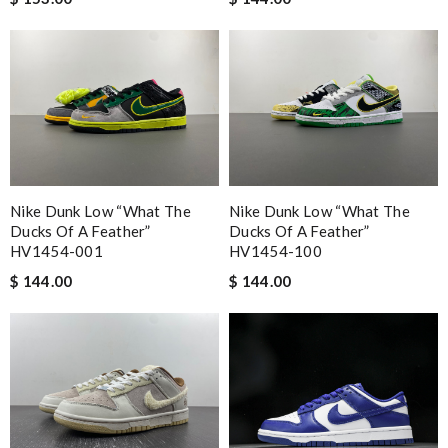
Nike Dunk Low “What The
Nike Dunk Low “What The
Ducks Of A Feather”
Ducks Of A Feather”
HV1454-001
HV1454-100
$ 144.00
$ 144.00