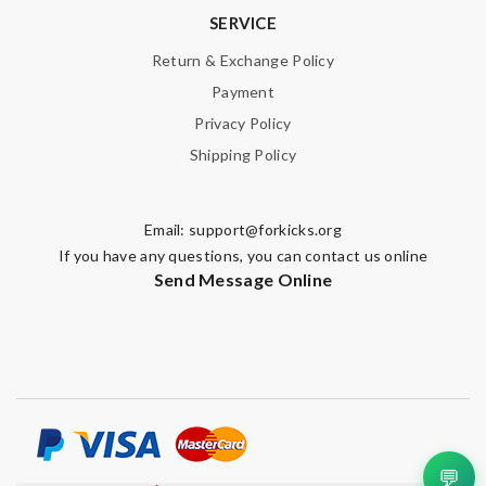
SERVICE
Return & Exchange Policy
Payment
Privacy Policy
Shipping Policy
Email:
support@forkicks.org
If you have any questions, you can contact us online
Send Message Online
💬