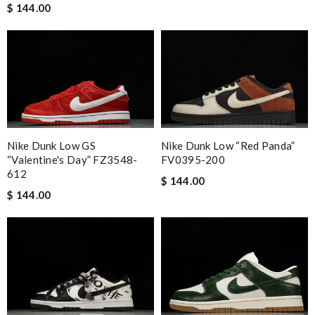
$ 144.00
Nike Dunk Low GS
Nike Dunk Low “Red Panda”
“Valentine's Day” FZ3548-
FV0395-200
612
$ 144.00
$ 144.00