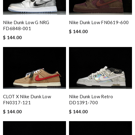
Nike Dunk Low G NRG
Nike Dunk Low FN0619-600
FD6848-001
$ 144.00
$ 144.00
CLOT X Nike Dunk Low
Nike Dunk Low Retro
FN0317-121
DD1391-700
$ 144.00
$ 144.00