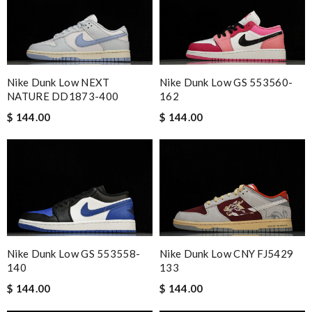
Nike Dunk Low NEXT
Nike Dunk Low GS 553560-
NATURE DD1873-400
162
$ 144.00
$ 144.00
Nike Dunk Low CNY FJ5429
Nike Dunk Low GS 553558-
133
140
$ 144.00
$ 144.00