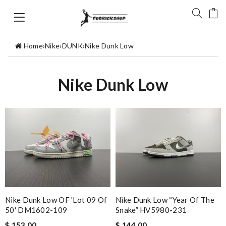
Home
›
Nike
›
DUNK
›
Nike Dunk Low
Nike Dunk Low
Nike Dunk Low OF 'Lot 09 Of
Nike Dunk Low “Year Of The
50' DM1602-109
Snake” HV5980-231
$ 153.00
$ 144.00