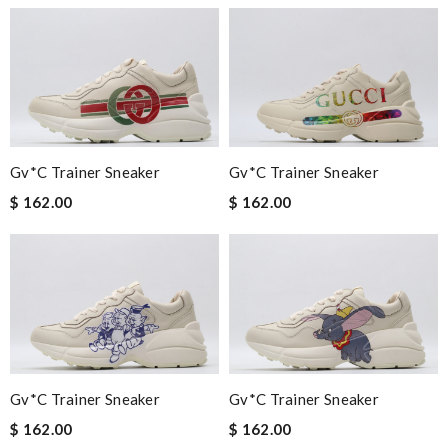
Gv*c Trainer Sneaker
Gv*c Trainer Sneaker
$ 162.00
$ 162.00
Gv*c Trainer Sneaker
Gv*c Trainer Sneaker
$ 162.00
$ 162.00