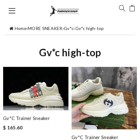
Home
›
MORE SNEAKER
›
Gv*c
›
Gv*c high-top
Gv*c high-top
Gv*c Trainer Sneaker
$ 165.60
Gv*c Trainer Sneaker