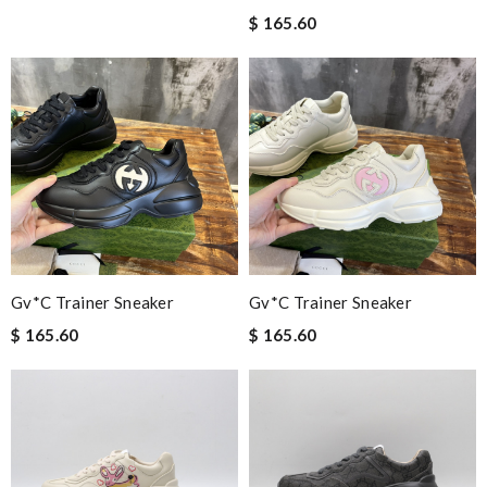
$ 165.60
Gv*c Trainer Sneaker
Gv*c Trainer Sneaker
$ 165.60
$ 165.60