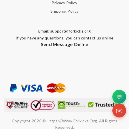
Privacy Policy
Shipping Policy
Email:
support@forkicks.org
If you have any questions, you can contact us online
Send Message Online
💬
✉️
Copyright 2026 © Https://www.forkicks.org. All Rights
Reserved.