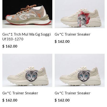
Gvc*1 Trch Mul Wa Gg Soggi
Gv*c Trainer Sneaker
Uf310-1270
$ 162.00
$ 162.00
Gv*c Trainer Sneaker
Gv*c Trainer Sneaker
$ 162.00
$ 162.00