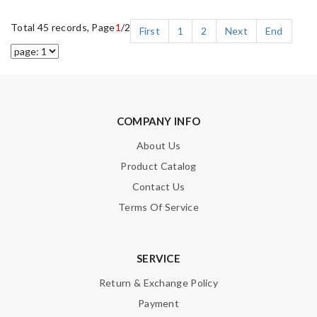
Total 45 records, Page
1
/2
First
1
2
Next
End
COMPANY INFO
About Us
Product Catalog
Contact Us
Terms Of Service
SERVICE
Return & Exchange Policy
Payment