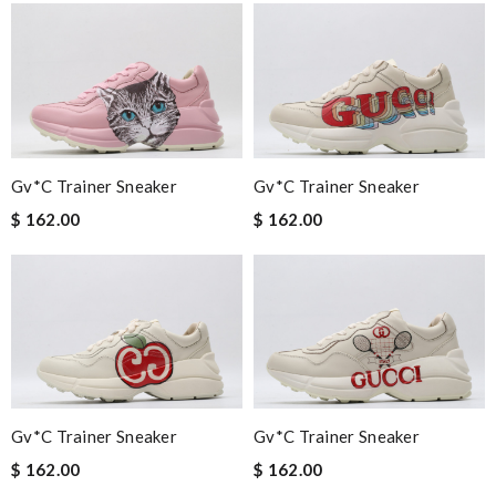
Gv*c Trainer Sneaker
Gv*c Trainer Sneaker
$ 162.00
$ 162.00
Gv*c Trainer Sneaker
Gv*c Trainer Sneaker
$ 162.00
$ 162.00