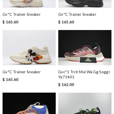
Gv*c Trainer Sneaker
Gv*c Trainer Sneaker
$ 165.60
$ 165.60
Gv*c Trainer Sneaker
Gvc*1 Trch Mul Wa Gg Soggi
Ye71401
$ 165.60
$ 162.00