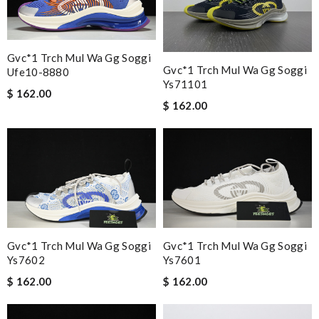
Gvc*1 Trch Mul Wa Gg Soggi
Gvc*1 Trch Mul Wa Gg Soggi
Ufe10-8880
Ys71101
$ 162.00
$ 162.00
Gvc*1 Trch Mul Wa Gg Soggi
Gvc*1 Trch Mul Wa Gg Soggi
Ys7602
Ys7601
$ 162.00
$ 162.00