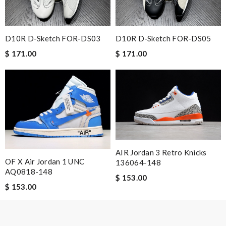
vv_showgold
Delivery must ask for signature to release package. The
express is safe. Review by
Guest
D10R D-Sketch FOR-DS03
D10R D-Sketch FOR-DS05
$ 171.00
$ 171.00
Nick Name
Email Address
AIR Jordan 3 Retro Knicks
Leave message
OF X Air Jordan 1 UNC
136064-148
AQ0818-148
$ 153.00
$ 153.00
Note:
HTML is not translated!