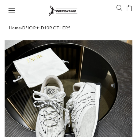
Home
›
D*IOR✦
›
D10R OTHERS