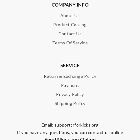
COMPANY INFO
Enter result
About Us
Product Catalog
Contact Us
SUBMIT
Terms Of Service
SERVICE
Return & Exchange Policy
Payment
Privacy Policy
Shipping Policy
Email:
support@forkicks.org
If you have any questions, you can contact us online
Send Message Online