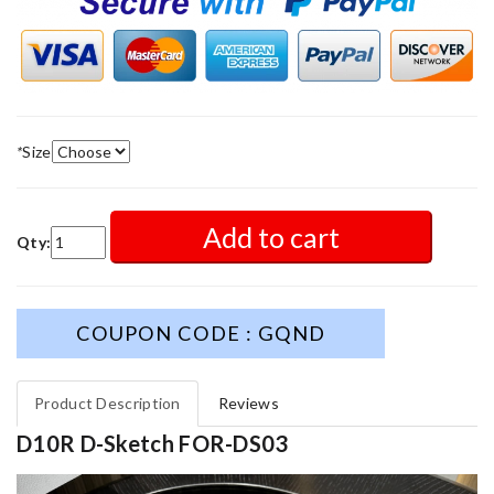
*
Size
Add to cart
Qty:
COUPON CODE : GQND
Product Description
Reviews
D10R D-Sketch FOR-DS03