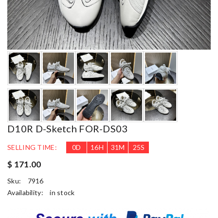
D10R D-Sketch FOR-DS03
SELLING TIME:
0
D
16
H
31
M
24
S
$ 171.00
Sku:
7916
Availability:
in stock