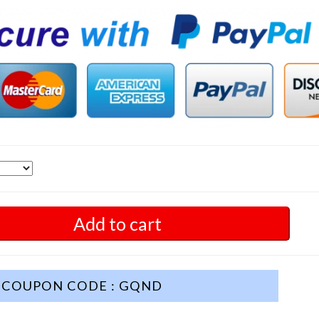
Add to cart
COUPON CODE : GQND