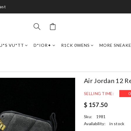
ast
U*S VU*TT
D*IOR✦
R1CK 0WENS
MORE SNEAK
Air Jordan 12 
SELLING TIME:
0
$ 157.50
Sku:
1981
Availability:
in stock