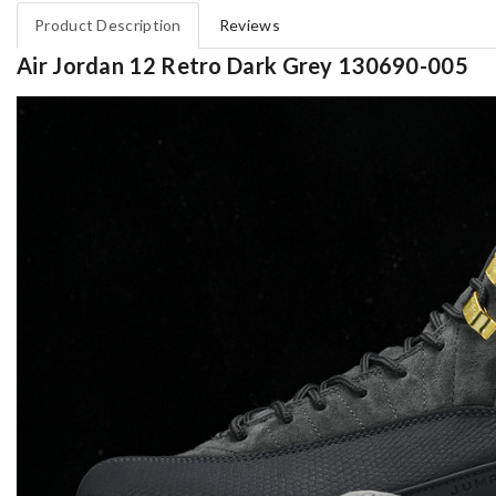
Product Description
Reviews
Air Jordan 12 Retro Dark Grey 130690-005