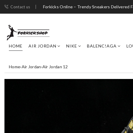
Forkicks Online – Trendy Sneakers Delivered F
Contact us
HOME
AIR JORDAN
NIKE
BALENC!AGA
LO
Home
›
Air Jordan
›
Air Jordan 12