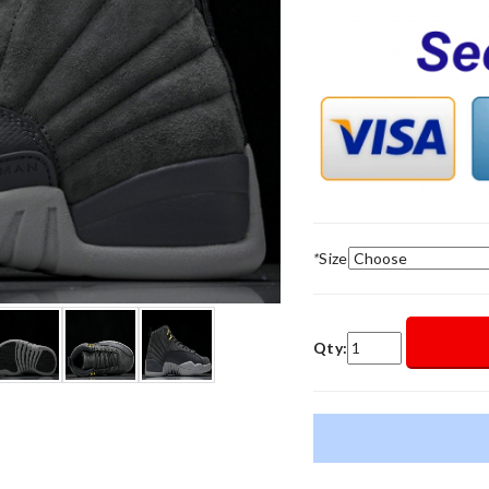
*
Size
Qty: