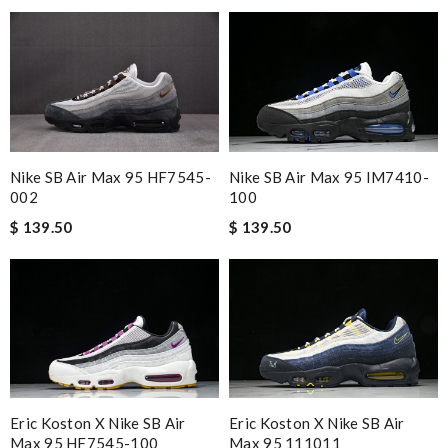
Nike SB Air Max 95 HF7545-
Nike SB Air Max 95 IM7410-
002
100
$ 139.50
$ 139.50
Eric Koston X Nike SB Air
Eric Koston X Nike SB Air
Max 95 HF7545-100
Max 95 111011