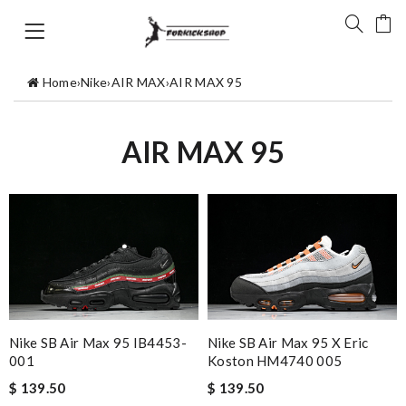
Home
›
Nike
›
AIR MAX
›
AIR MAX 95
AIR MAX 95
Nike SB Air Max 95 IB4453-
Nike SB Air Max 95 X Eric
001
Koston HM4740 005
$ 139.50
$ 139.50