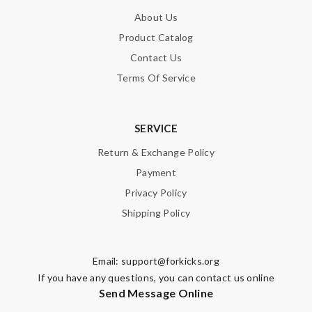
About Us
Product Catalog
Contact Us
Terms Of Service
SERVICE
Return & Exchange Policy
Payment
Privacy Policy
Shipping Policy
Email:
support@forkicks.org
If you have any questions, you can contact us online
Send Message Online