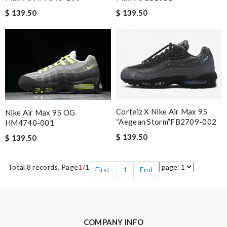
$ 139.50
$ 139.50
Corteiz X Nike Air Max 95
Nike Air Max 95 OG
“Aegean Storm”FB2709-002
HM4740-001
$ 139.50
$ 139.50
Total 8 records, Page
1
/1
First
1
End
COMPANY INFO