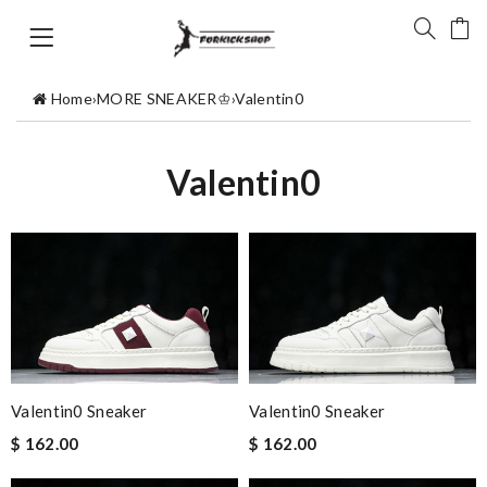
Home
›
MORE SNEAKER♔
›
Valentin0
Valentin0
Valentin0 Sneaker
Valentin0 Sneaker
$ 162.00
$ 162.00