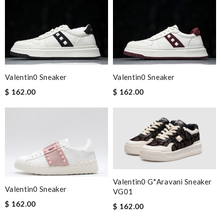
Valentin0 Sneaker
Valentin0 Sneaker
$ 162.00
$ 162.00
Valentin0 G*Aravani Sneaker
Valentin0 Sneaker
VG01
$ 162.00
$ 162.00