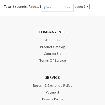
Total 6 records, Page
1
/1
First
1
End
COMPANY INFO
About Us
Product Catalog
Contact Us
Terms Of Service
SERVICE
Return & Exchange Policy
Payment
Privacy Policy