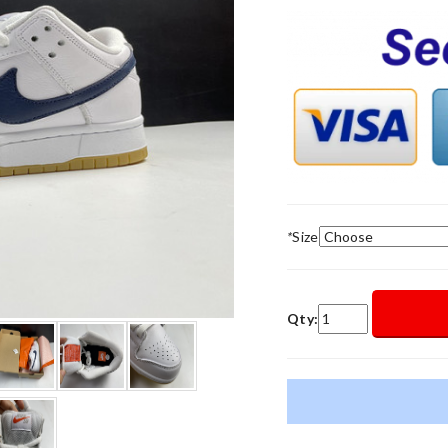
*
Size
Qty: