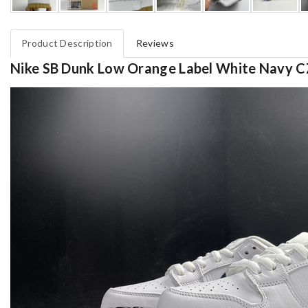
Product Description
Reviews
Nike SB Dunk Low Orange Label White Navy 