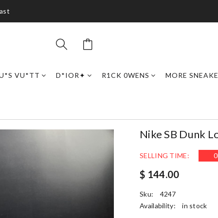
ast
U*S VU*TT
D*IOR✦
R1CK 0WENS
MORE SNEAK
Nike SB Dunk L
SELLING TIME:
0
$ 144.00
Sku:
4247
Availability:
in stock