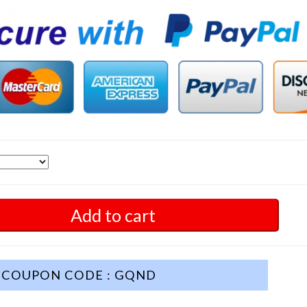
Add to cart
COUPON CODE : GQND