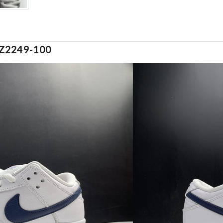
CZ2249-100