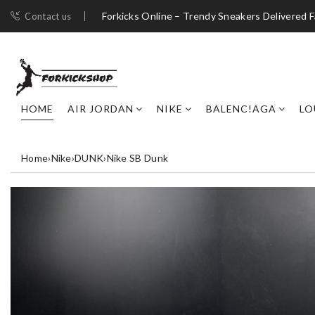
Forkicks Online – Trendy Sneakers Delivered F
Contact us
HOME
AIR JORDAN
NIKE
BALENC!AGA
LO
Home
›
Nike
›
DUNK
›
Nike SB Dunk