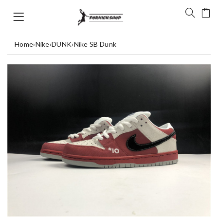
Home
›
Nike
›
DUNK
›
Nike SB Dunk