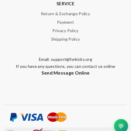
SERVICE
Return & Exchange Policy
Payment
Privacy Policy
Shipping Policy
Email:
support@forkicks.org
If you have any questions, you can contact us online
Send Message Online
💬