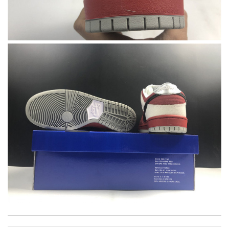
International fast shipping, can't express how good the service
and packaging was. Review by
Manfred