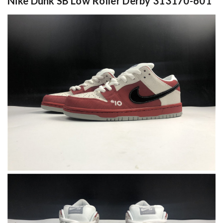
Nike Dunk SB Low Roller Derby 313170-601