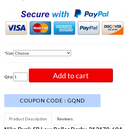
*
Size
Add to cart
Qty:
COUPON CODE : GQND
Product Description
Reviews