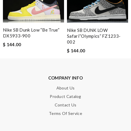
Email Address
Nike SB Dunk Low “Be True”
Nike SB DUNK LOW
Leave message
DX5933-900
Safari“Olympics” FZ1233-
002
$ 144.00
$ 144.00
Note:
HTML is not translated!
COMPANY INFO
Enter result
About Us
Product Catalog
Contact Us
SUBMIT
Terms Of Service