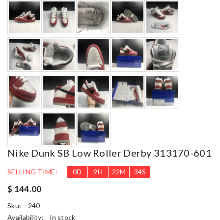
Nike Dunk SB Low Roller Derby 313170-601
SELLING TIME:
0
D
9
H
22
M
32
S
$ 144.00
Sku:
240
Availability:
in stock