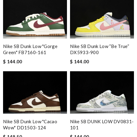
International fast shipping, can't express how good the service
and packaging was. Review by
Manfred
The performance of this product is outstanding. Review by
Guest
Nike SB Dunk Low "Gorge
Nike SB Dunk Low “Be True”
Nick Name
Green" FB7160-161
DX5933-900
$ 144.00
$ 144.00
Email Address
Leave message
Nike SB Dunk Low "Cacao
Nike SB DUNK LOW DV0831-
Wow" DD1503-124
101
$ 148.50
$ 144.00