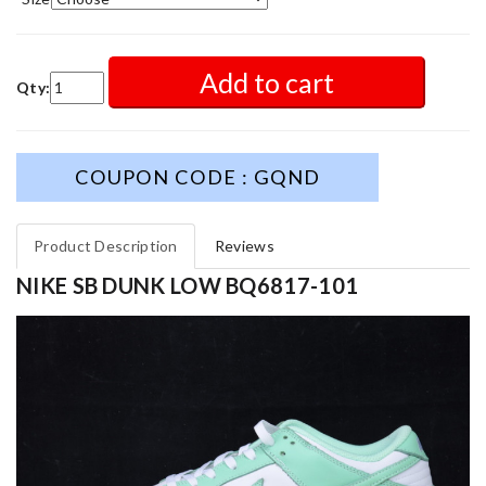
Add to cart
Qty:
COUPON CODE : GQND
Product Description
Reviews
NIKE SB DUNK LOW BQ6817-101