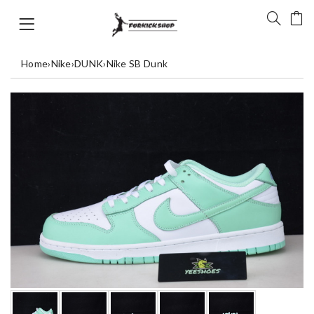
Home
›
Nike
›
DUNK
›
Nike SB Dunk