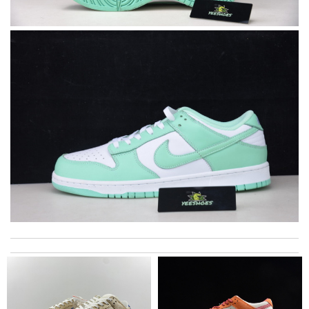
I really love the item so much! Review by
Charlemagne
Shipping was super fast emailed me with details and the
presentation of packaging was beautiful thank you! Review by
LR