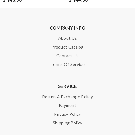
Note:
HTML is not translated!
Enter result
COMPANY INFO
About Us
SUBMIT
Product Catalog
Contact Us
Terms Of Service
SERVICE
Return & Exchange Policy
Payment
Privacy Policy
Shipping Policy