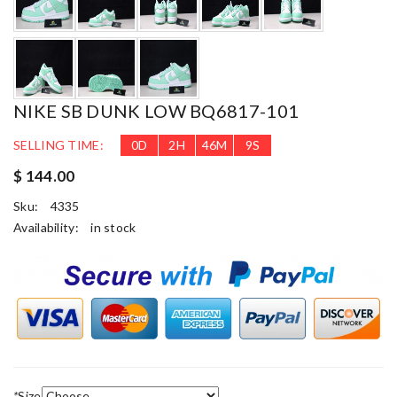
NIKE SB DUNK LOW BQ6817-101
SELLING TIME:
0
D
2
H
46
M
9
S
$ 144.00
Sku:
4335
Availability:
in stock
*
Size