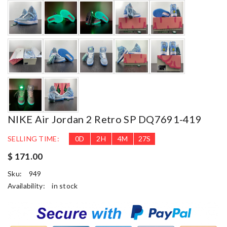
NIKE Air Jordan 2 Retro SP DQ7691-419
SELLING TIME:
0
D
2
H
4
M
26
S
$ 171.00
Sku:
949
Availability:
in stock