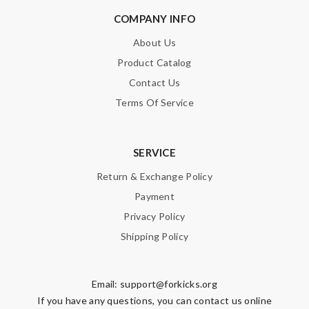
COMPANY INFO
About Us
Product Catalog
Contact Us
Terms Of Service
SERVICE
Return & Exchange Policy
Payment
Privacy Policy
Shipping Policy
Email:
support@forkicks.org
If you have any questions, you can contact us online