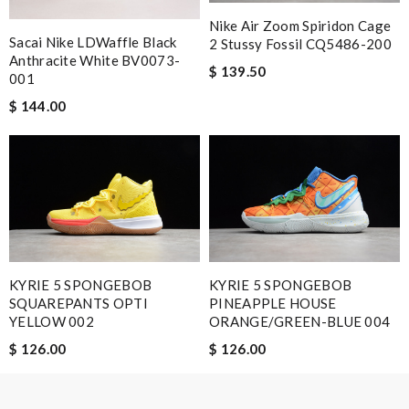
Nike Air Zoom Spiridon Cage
Sacai Nike LDWaffle Black
2 Stussy Fossil CQ5486-200
Email Address
Anthracite White BV0073-
$ 139.50
001
$ 144.00
Leave message
Note:
HTML is not translated!
KYRIE 5 SPONGEBOB
KYRIE 5 SPONGEBOB
Enter result
SQUAREPANTS OPTI
PINEAPPLE HOUSE
YELLOW 002
ORANGE/GREEN-BLUE 004
$ 126.00
$ 126.00
SUBMIT