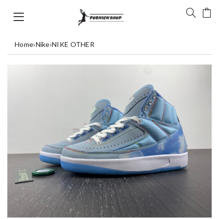
Home
›
Nike
›
NIKE OTHER