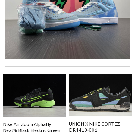
Shipping was super fast. Product was in perfect shape just as
described. Review by
oxagal
The price was excellent, the shipping time was great. Overall
service was impeccable. Thanks! Review by
JC
it is even cuter in person than on website. First time ordering
here, but won't be my last! Review by
teo
Superb selection Review by
lacordelle
UNION X NIKE CORTEZ
Nike Air Zoom Alphafly
I got shipping confirmation and can contact the company for
DR1413-001
Next% Black Electric Green
information about my package. Review by
Yurem