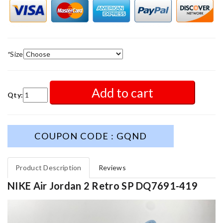
*
Size
Add to cart
Qty:
COUPON CODE : GQND
Product Description
Reviews
NIKE Air Jordan 2 Retro SP DQ7691-419