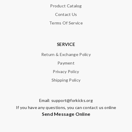
Product Catalog
Contact Us
Terms Of Service
SERVICE
Return & Exchange Policy
Payment
Privacy Policy
Shipping Policy
Email:
support@forkicks.org
If you have any questions, you can contact us online
Send Message Online