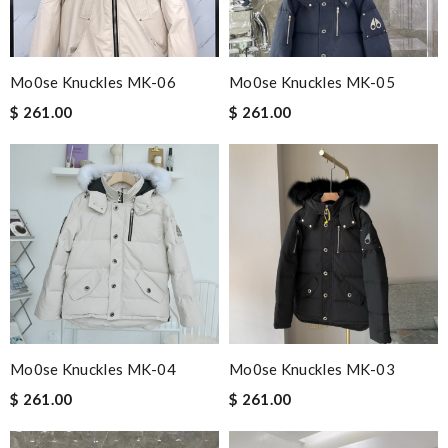
Mo0se Knuckles MK-06
Mo0se Knuckles MK-05
$ 261.00
$ 261.00
Mo0se Knuckles MK-04
Mo0se Knuckles MK-03
$ 261.00
$ 261.00