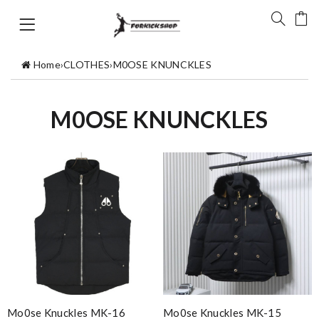
Home
›
CLOTHES
›
M0OSE KNUNCKLES
M0OSE KNUNCKLES
Mo0se Knuckles MK-16
Mo0se Knuckles MK-15