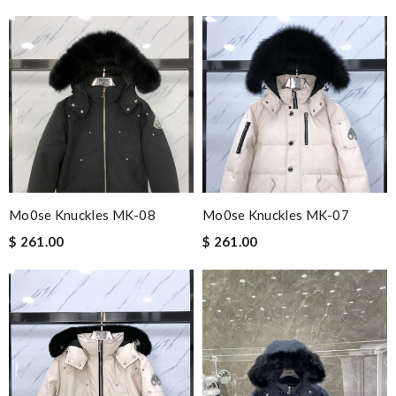
Mo0se Knuckles MK-08
Mo0se Knuckles MK-07
$ 261.00
$ 261.00