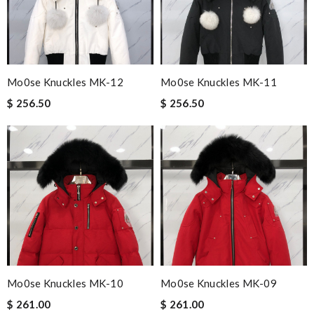
Mo0se Knuckles MK-12
Mo0se Knuckles MK-11
$ 256.50
$ 256.50
Mo0se Knuckles MK-10
Mo0se Knuckles MK-09
$ 261.00
$ 261.00