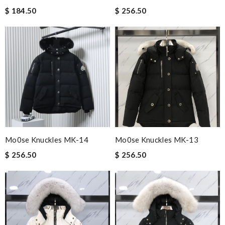
$ 184.50
$ 256.50
Mo0se Knuckles MK-14
Mo0se Knuckles MK-13
$ 256.50
$ 256.50