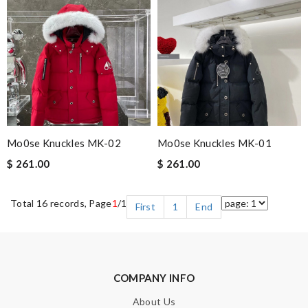
Mo0se Knuckles MK-02
Mo0se Knuckles MK-01
$ 261.00
$ 261.00
Total 16 records, Page
1
/1
First
1
End
COMPANY INFO
About Us