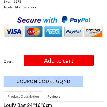
Sku:
8693
Availability:
in stock
Add to cart
Qty:
COUPON CODE : GQND
Product Description
Reviews
LouiV Bag 24*16*6cm