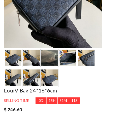
LouiV Bag 24*16*6cm
SELLING TIME:
0
D
15
H
51
M
9
S
$ 246.60