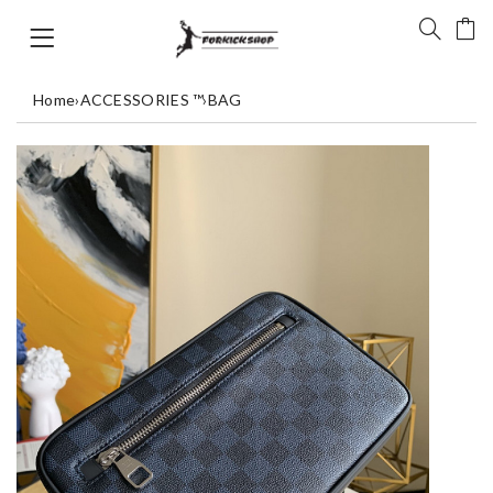
Home
›
ACCESSORIES ™
›
BAG