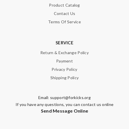
Product Catalog
Contact Us
Terms Of Service
SERVICE
Return & Exchange Policy
Payment
Privacy Policy
Shipping Policy
Email:
support@forkicks.org
If you have any questions, you can contact us online
Send Message Online