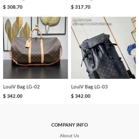
$ 308.70
$ 317.70
Leave message
Note:
HTML is not translated!
Enter result
LouiV Bag LG-02
LouiV Bag LG-03
SUBMIT
$ 342.00
$ 342.00
COMPANY INFO
About Us