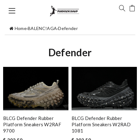
Home
›
BALENC!AGA
›
Defender
Defender
BLCG Defender Rubber
BLCG Defender Rubber
Platform Sneakers W2RAF
Platform Sneakers W2RAD
9700
1081
$ 202.50
$ 202.50