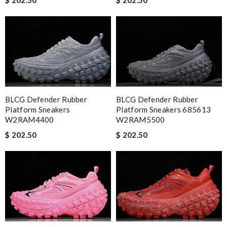
BLCG Defender Rubber
BLCG Defender Rubber
Platform Sneakers
Platform Sneakers 685613
W2RAM4400
W2RAM5500
$ 202.50
$ 202.50