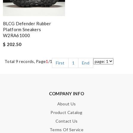
BLCG Defender Rubber
Platform Sneakers
W2RA61000
$ 202.50
Total 9 records, Page
1
/1
First
1
End
COMPANY INFO
About Us
Product Catalog
Contact Us
Terms Of Service