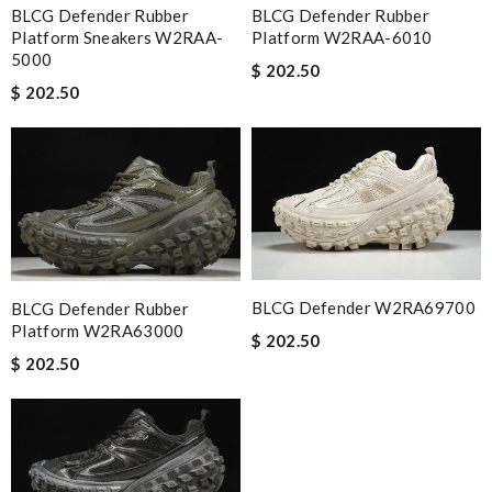
BLCG Defender Rubber
BLCG Defender Rubber
Platform Sneakers W2RAA-
Platform W2RAA-6010
5000
$ 202.50
$ 202.50
BLCG Defender W2RA69700
BLCG Defender Rubber
Platform W2RA63000
$ 202.50
$ 202.50