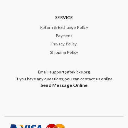
SERVICE
Return & Exchange Policy
Payment
Privacy Policy
Shipping Policy
Email:
support@forkicks.org
If you have any questions, you can contact us online
Send Message Online